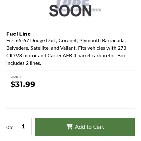
Fuel Line
Fits 65-67 Dodge Dart, Coronet, Plymouth Barracuda,
Belvedere, Satellite, and Valiant. Fits vehicles with 273
CID V8 motor and Carter AFB 4 barrel carburetor. Box
includes 2 lines.
PRICE
$31.99
Add to Cart
Qty
: