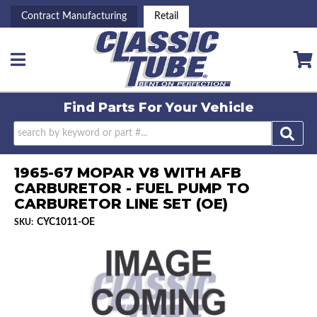
Contract Manufacturing
Retail
Toggle navigation
Find Parts For
Your Vehicle
1965-67 MOPAR V8 WITH AFB
CARBURETOR - FUEL PUMP TO
CARBURETOR LINE SET (OE)
CYC1011-OE
SKU: