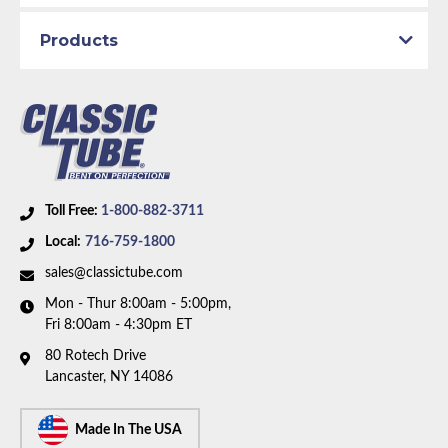
1967 Plymouth Valiant
Products
Part Type:
Fuel Line
Engine Block:
4.5 L, 4473 cc, 273 CID, V8
Fuel Delivery System:
4 Barrel Carburetor
Material:
Original Equipment Material
Carburetor Type:
AFB Carburetor
Toll Free:
1-800-882-3711
Availability Remarks:
Fits 65-67 Dodge Dart,
Local:
716-759-1800
Coronet, Plymouth Barracuda, Belvedere, Satellite,
and Valiant. Fits vehicles with 273 CID V8 motor and
sales@classictube.com
Carter AFB 4 barrel carburetor. Box includes 2 lines.
Mon - Thur 8:00am - 5:00pm,
Fri 8:00am - 4:30pm ET
80 Rotech Drive
Lancaster, NY 14086
Made In The USA