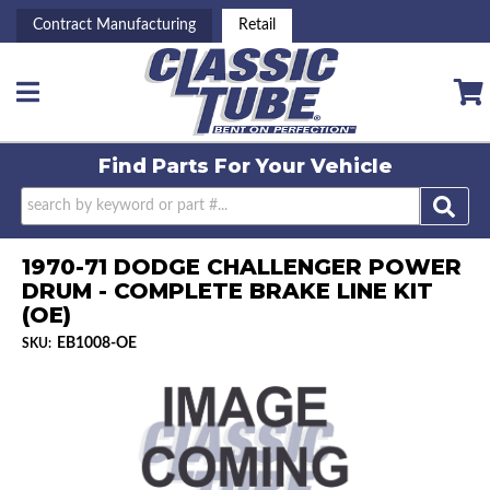
Contract Manufacturing
Retail
Toggle navigation
Find Parts For
Your Vehicle
1970-71 DODGE CHALLENGER POWER
DRUM - COMPLETE BRAKE LINE KIT
(OE)
EB1008-OE
SKU: