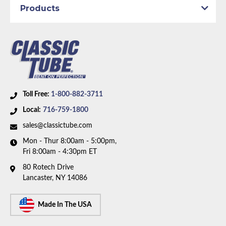
Products
Dana Axle:
Yes
Availability Remarks:
Fits vehicles with power drum
brakes and 8.75 inch or Dana axle. 1 piece front-to-
rear line. Right front line routes under the frame. Box
includes 7 lines.
Toll Free:
1-800-882-3711
Local:
716-759-1800
sales@classictube.com
Mon - Thur 8:00am - 5:00pm,
Fri 8:00am - 4:30pm ET
80 Rotech Drive
Lancaster, NY 14086
Made In The USA