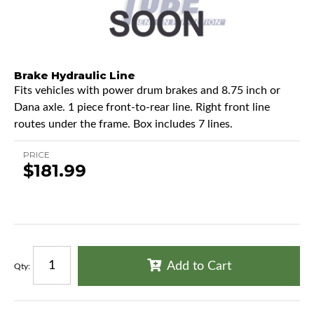
Brake Hydraulic Line
Fits vehicles with power drum brakes and 8.75 inch or
Dana axle. 1 piece front-to-rear line. Right front line
routes under the frame. Box includes 7 lines.
PRICE
$181.99
Add to Cart
Qty
: