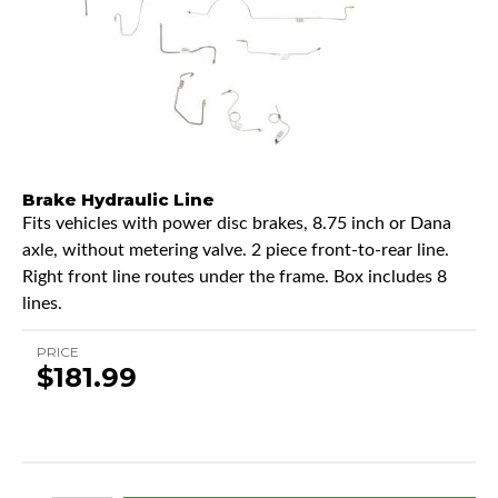
Brake Hydraulic Line
Fits vehicles with power disc brakes, 8.75 inch or Dana
axle, without metering valve. 2 piece front-to-rear line.
Right front line routes under the frame. Box includes 8
lines.
PRICE
$181.99