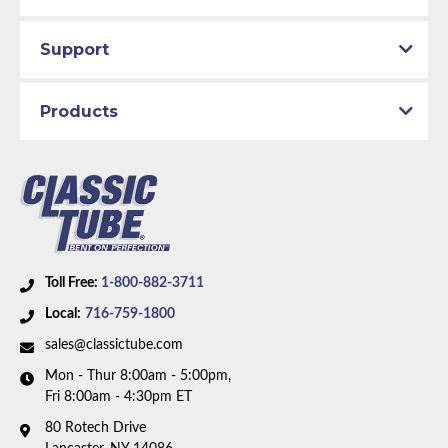
production line by specially trained personnel.
Brake System:
Power Brakes, Front Disc, Rear Drum
Total quality control at all levels of production.
Material:
Original Equipment Material
Support
Axle Type:
8.75 inch Axle
Dana Axle:
Yes
Products
Availability Remarks:
Fits vehicles with power disc
brakes, 8.75 inch or Dana axle, without metering
valve. 2 piece front-to-rear line. Right front line
routes under the frame. Box includes 8 lines.
Toll Free:
1-800-882-3711
Local:
716-759-1800
sales@classictube.com
Mon - Thur 8:00am - 5:00pm,
Fri 8:00am - 4:30pm ET
80 Rotech Drive