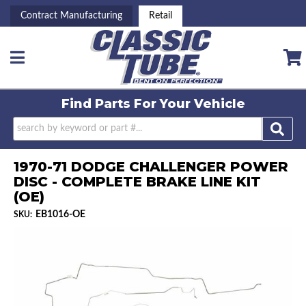
Contract Manufacturing
Retail
Toggle navigation
Find Parts For
Your Vehicle
1970-71 DODGE CHALLENGER POWER
DISC - COMPLETE BRAKE LINE KIT
(OE)
EB1016-OE
SKU: