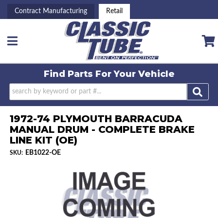
Contract Manufacturing
Retail
Toggle navigation
Find Parts For
Your Vehicle
1972-74 PLYMOUTH BARRACUDA
MANUAL DRUM - COMPLETE BRAKE
LINE KIT (OE)
EB1022-OE
SKU: