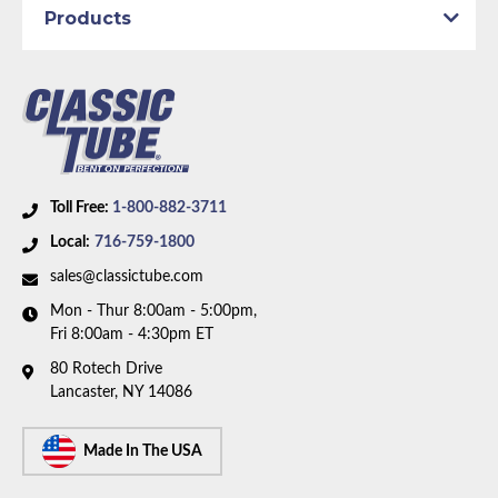
Axle Type:
8.75 inch Axle
Products
Dana Axle:
Yes
Availability Remarks:
Fits vehicles with manual drum
brakes, and 8.75 inch or Dana axle. 1 piece front-to-
rear line. Right front line routes under the frame. Box
includes 7 lines.
Toll Free:
1-800-882-3711
Local:
716-759-1800
sales@classictube.com
Mon - Thur 8:00am - 5:00pm,
Fri 8:00am - 4:30pm ET
80 Rotech Drive
Lancaster, NY 14086
Made In The USA