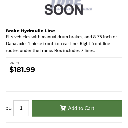
Brake Hydraulic Line
Fits vehicles with manual drum brakes, and 8.75 inch or
Dana axle. 1 piece front-to-rear line. Right front line
routes under the frame. Box includes 7 lines.
PRICE
$181.99
Add to Cart
Qty
: