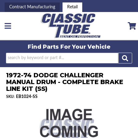
Contract Manufacturing
Retail
Toggle navigation
Find Parts For
Your Vehicle
1972-74 DODGE CHALLENGER
MANUAL DRUM - COMPLETE BRAKE
LINE KIT (SS)
EB1024-SS
SKU: