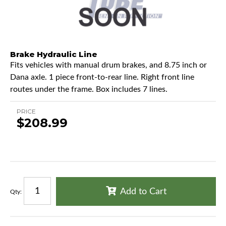
Brake Hydraulic Line
Fits vehicles with manual drum brakes, and 8.75 inch or
Dana axle. 1 piece front-to-rear line. Right front line
routes under the frame. Box includes 7 lines.
PRICE
$208.99
Add to Cart
Qty
: