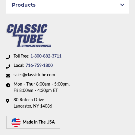
Axle Type:
8.75 inch Axle
Products
Dana Axle:
Yes
Availability Remarks:
Fits vehicles with manual drum
brakes, and 8.75 inch or Dana axle. 1 piece front-to-
rear line. Right front line routes under the frame. Box
includes 7 lines.
Toll Free:
1-800-882-3711
Local:
716-759-1800
sales@classictube.com
Mon - Thur 8:00am - 5:00pm,
Fri 8:00am - 4:30pm ET
80 Rotech Drive
Lancaster, NY 14086
Made In The USA