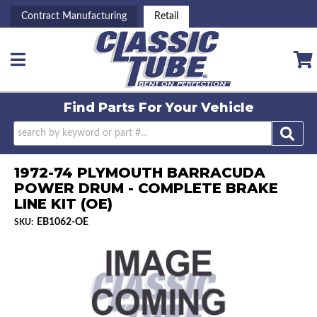
Contract Manufacturing
Retail
Toggle navigation
Find Parts For
Your Vehicle
1972-74 PLYMOUTH BARRACUDA
POWER DRUM - COMPLETE BRAKE
LINE KIT (OE)
EB1062-OE
SKU: