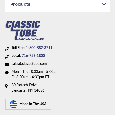
Axle Type:
8.75 inch Axle
Products
Dana Axle:
Yes
Availability Remarks:
Fits vehicles with power drum
brakes, and 8.75 inch or Dana axle. Right front line
routes over the frame. Box includes 7 lines.
Toll Free:
1-800-882-3711
Local:
716-759-1800
sales@classictube.com
Mon - Thur 8:00am - 5:00pm,
Fri 8:00am - 4:30pm ET
80 Rotech Drive
Lancaster, NY 14086
Made In The USA