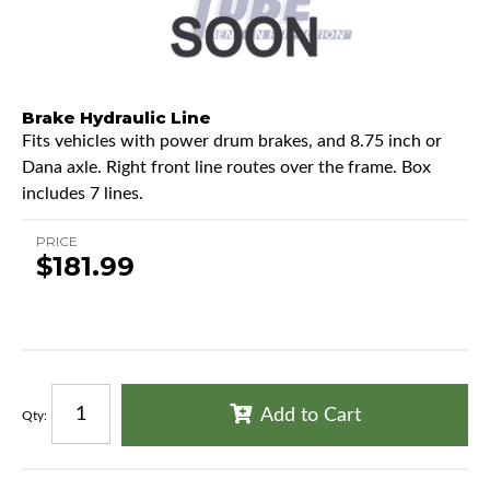
Brake Hydraulic Line
Fits vehicles with power drum brakes, and 8.75 inch or
Dana axle. Right front line routes over the frame. Box
includes 7 lines.
PRICE
$181.99
Add to Cart
Qty
: