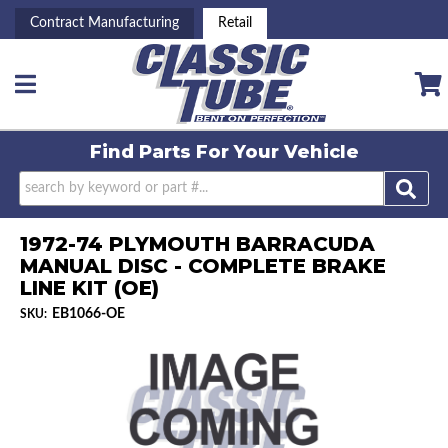
Contract Manufacturing
Retail
Toggle navigation
Find Parts For
Your Vehicle
1972-74 PLYMOUTH BARRACUDA
MANUAL DISC - COMPLETE BRAKE
LINE KIT (OE)
EB1066-OE
SKU: