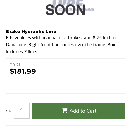
Brake Hydraulic Line
Fits vehicles with manual disc brakes, and 8.75 inch or
Dana axle. Right front line routes over the frame. Box
includes 7 lines.
PRICE
$181.99
Add to Cart
Qty
: