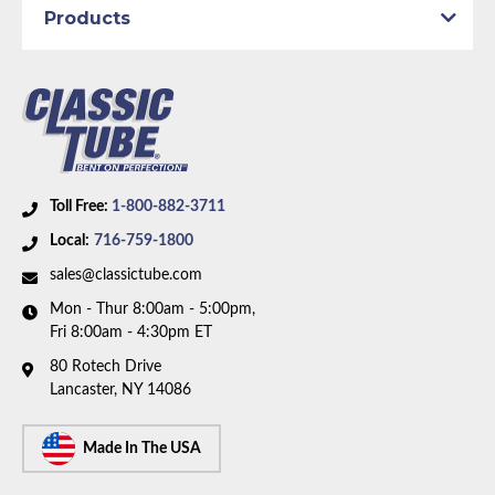
Products
Dana Axle:
Yes
Availability Remarks:
Fits vehicles with manual disc
brakes, and 8.75 inch or Dana axle. Right front line
routes over the frame. Box includes 7 lines.
Toll Free:
1-800-882-3711
Local:
716-759-1800
sales@classictube.com
Mon - Thur 8:00am - 5:00pm,
Fri 8:00am - 4:30pm ET
80 Rotech Drive
Lancaster, NY 14086
Made In The USA