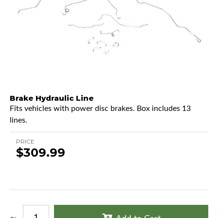
Brake Hydraulic Line
Fits vehicles with power disc brakes. Box includes 13
lines.
PRICE
$309.99