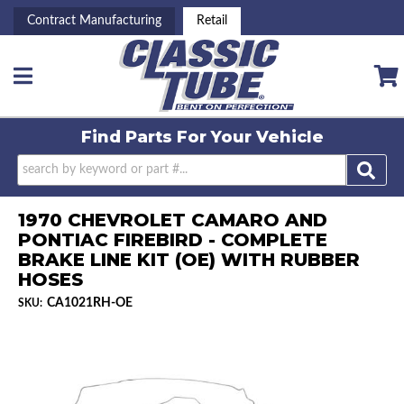
Contract Manufacturing
Retail
Toggle navigation
Find Parts For
Your Vehicle
1970 CHEVROLET CAMARO AND
PONTIAC FIREBIRD - COMPLETE
BRAKE LINE KIT (OE) WITH RUBBER
HOSES
CA1021RH-OE
SKU: