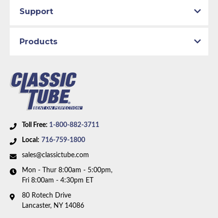
Material:
Original Equipment Material with Rubber
Support
Hoses
Availability Remarks:
Fits vehicles with power disc
Products
brakes. Box includes 13 lines.
Toll Free:
1-800-882-3711
Local:
716-759-1800
sales@classictube.com
Mon - Thur 8:00am - 5:00pm,
Fri 8:00am - 4:30pm ET
80 Rotech Drive
Lancaster, NY 14086