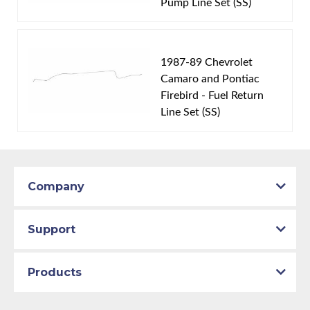
Brake System:
Front Disc, Rear Disc
Pump Line Set (SS)
Material:
Original Equipment Material
Availability Remarks:
Fits vehicles with rear disc
brakes (Does not fit with 7.75 inch Australian 9 bolt
1987-89 Chevrolet
axle). Box includes 7 lines.
Camaro and Pontiac
Firebird - Fuel Return
Line Set (SS)
Company
Support
Products