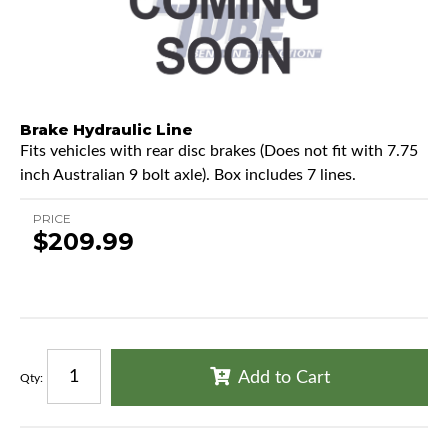
Brake Hydraulic Line
Fits vehicles with rear disc brakes (Does not fit with 7.75
inch Australian 9 bolt axle). Box includes 7 lines.
PRICE
$209.99
Add to Cart
Qty
: