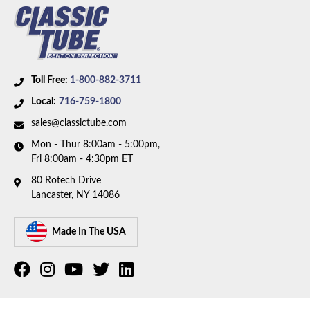
Toll Free:
1-800-882-3711
Local:
716-759-1800
sales@classictube.com
Mon - Thur 8:00am - 5:00pm,
Fri 8:00am - 4:30pm ET
80 Rotech Drive
Lancaster, NY 14086
Made In The USA