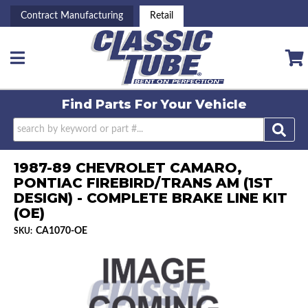
Contract Manufacturing
Retail
Toggle navigation
Find Parts For
Your Vehicle
1987-89 CHEVROLET CAMARO,
PONTIAC FIREBIRD/TRANS AM (1ST
DESIGN) - COMPLETE BRAKE LINE KIT
(OE)
CA1070-OE
SKU: