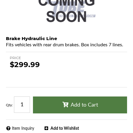
Brake Hydraulic Line
Fits vehicles with rear drum brakes. Box includes 7 lines.
PRICE
$299.99
Add to Cart
Qty
:
Item Inquiry
Add to Wishlist