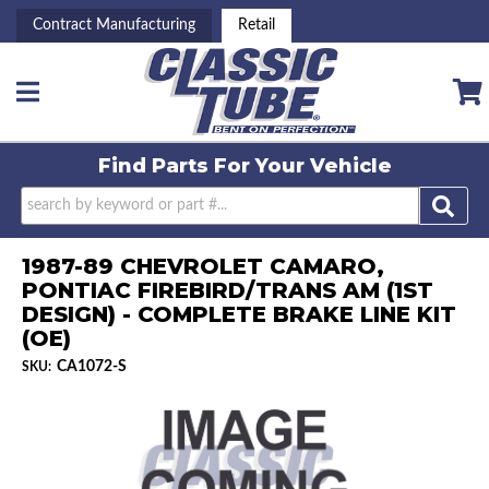
Contract Manufacturing
Retail
Toggle navigation
Find Parts For
Your Vehicle
1987-89 CHEVROLET CAMARO,
PONTIAC FIREBIRD/TRANS AM (1ST
DESIGN) - COMPLETE BRAKE LINE KIT
(OE)
CA1072-S
SKU: