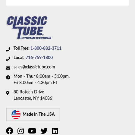
Brake System:
Front Disc, Rear Drum
Material:
Stainless Steel Tubing
Availability Remarks:
Fits vehicles with rear drum
brakes. Box includes 7 lines.
Toll Free:
1-800-882-3711
Local:
716-759-1800
sales@classictube.com
Mon - Thur 8:00am - 5:00pm,
Fri 8:00am - 4:30pm ET
80 Rotech Drive
Lancaster, NY 14086
Made In The USA