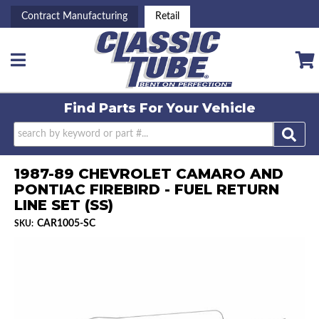
Contract Manufacturing
Retail
Toggle navigation
Find Parts For
Your Vehicle
1987-89 CHEVROLET CAMARO AND
PONTIAC FIREBIRD - FUEL RETURN
LINE SET (SS)
CAR1005-SC
SKU: