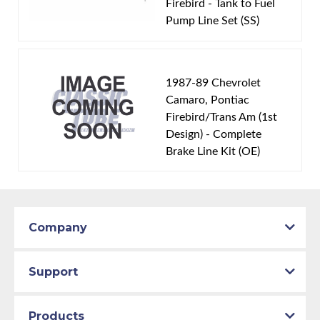
Firebird - Tank to Fuel
Engine Block:
5.7 L, - cc, 350 CID, V8
Pump Line Set (SS)
Fuel Delivery System:
Tuned Port Injection -
Sequential Fuel Injection
Material:
Stainless Steel Tubing
1987-89 Chevrolet
Availability Remarks:
Fits vehicles with V8 TPI motor.
Camaro, Pontiac
Firebird/Trans Am (1st
Box includes 1 line.
Design) - Complete
Brake Line Kit (OE)
Company
Support
Products