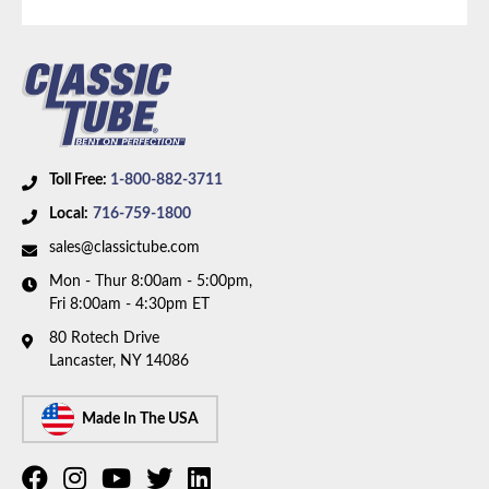
Toll Free:
1-800-882-3711
Local:
716-759-1800
sales@classictube.com
Mon - Thur 8:00am - 5:00pm,
Fri 8:00am - 4:30pm ET
80 Rotech Drive
Lancaster, NY 14086
Made In The USA