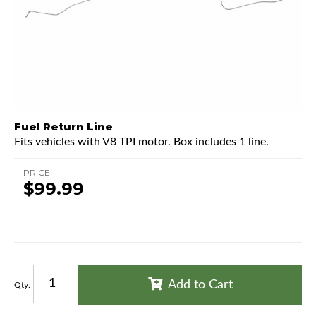
Fuel Return Line
Fits vehicles with V8 TPI motor. Box includes 1 line.
PRICE
$99.99
Add to Cart
Qty
: