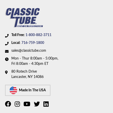
Toll Free:
1-800-882-3711
Local:
716-759-1800
sales@classictube.com
Mon - Thur 8:00am - 5:00pm,
Fri 8:00am - 4:30pm ET
80 Rotech Drive
Lancaster, NY 14086
Made In The USA