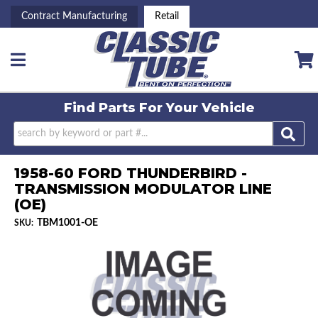
Contract Manufacturing
Retail
Toggle navigation
Find Parts For
Your Vehicle
1958-60 FORD THUNDERBIRD -
TRANSMISSION MODULATOR LINE
(OE)
TBM1001-OE
SKU: