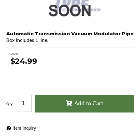
Automatic Transmission Vacuum Modulator Pipe
Box includes 1 line.
PRICE
$24.99
Add to Cart
Qty
:
Item Inquiry