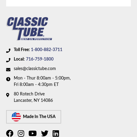
Toll Free:
1-800-882-3711
Local:
716-759-1800
sales@classictube.com
Mon - Thur 8:00am - 5:00pm,
Fri 8:00am - 4:30pm ET
80 Rotech Drive
Lancaster, NY 14086
Made In The USA