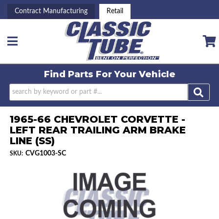
Contract Manufacturing
Retail
Toggle navigation
Find Parts For
Your Vehicle
1965-66 CHEVROLET CORVETTE -
LEFT REAR TRAILING ARM BRAKE
LINE (SS)
CVG1003-SC
SKU: