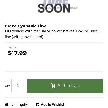
Brake Hydraulic Line
Fits vehicle with manual or power brakes. Box includes 1
line (with gravel guard).
PRICE
$17.99
Add to Cart
Qty
:
Item Inquiry
Add to Wishlist