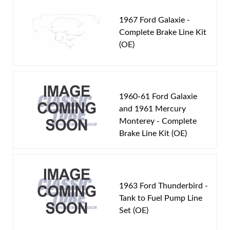
1964 Ford Fairlane
Total quality control at all levels of production.
1964 Ford Galaxie
1967 Ford Galaxie -
Complete Brake Line Kit
(OE)
Part Type:
Fuel Line
Material:
Original Equiment Material
Tube Diameter:
3/8 inch Line
Inline Filter:
Yes
1960-61 Ford Galaxie
Availability Remarks:
Fits vehicles with 390, 406, 427
and 1961 Mercury
Monterey - Complete
CID motor, dual 4 barrel or tri 2 barrel carburetor,
Brake Line Kit (OE)
inline filter, and 3/8 inch OD fuel line. Box includes 2
lines.
1963 Ford Thunderbird -
Tank to Fuel Pump Line
Set (OE)