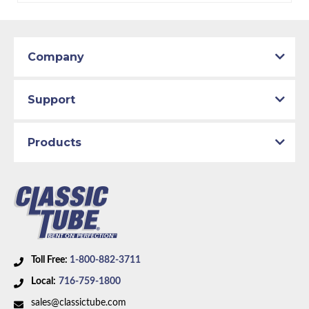
Company
Support
Products
Toll Free:
1-800-882-3711
Local:
716-759-1800
sales@classictube.com