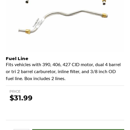
Fuel Line
Fits vehicles with 390, 406, 427 CID motor, dual 4 barrel
or tri 2 barrel carburetor, inline filter, and 3/8 inch OD
fuel line. Box includes 2 lines.
PRICE
$31.99