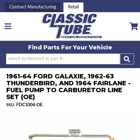
Contract Manufacturing
Retail
Toggle navigation
Find Parts For
Your Vehicle
1961-64 FORD GALAXIE, 1962-63
THUNDERBIRD, AND 1964 FAIRLANE -
FUEL PUMP TO CARBURETOR LINE
SET (OE)
FDC1004-OE
SKU: