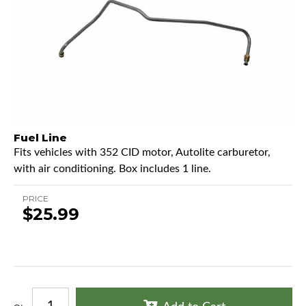
Fuel Line
Fits vehicles with 352 CID motor, Autolite carburetor,
with air conditioning. Box includes 1 line.
PRICE
$25.99