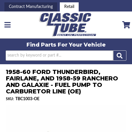
Contract Manufacturing
Retail
Toggle navigation
Find Parts For
Your Vehicle
1958-60 FORD THUNDERBIRD,
FAIRLANE, AND 1958-59 RANCHERO
AND GALAXIE - FUEL PUMP TO
CARBURETOR LINE (OE)
TBC1003-OE
SKU: