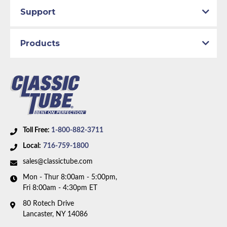
1959 Ford Thunderbird
Support
1960 Ford Fairlane
1960 Ford Thunderbird
Products
Part Type:
Fuel Line
Engine Block:
5.8 L, 5769 cc, 352 CID, V8
Fuel Delivery System:
Carbureted
Material:
Original Equiment Material
Air Conditioning:
Yes
Toll Free:
1-800-882-3711
Availability Remarks:
Fits vehicles with 352 CID
Local:
716-759-1800
motor, Autolite carburetor, with air conditioning. Box
includes 1 line.
sales@classictube.com
Mon - Thur 8:00am - 5:00pm,
Fri 8:00am - 4:30pm ET
80 Rotech Drive
Lancaster, NY 14086