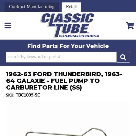
Contract Manufacturing
Retail
Toggle navigation
Find Parts For
Your Vehicle
1962-63 FORD THUNDERBIRD, 1963-
64 GALAXIE - FUEL PUMP TO
CARBURETOR LINE (SS)
TBC1005-SC
SKU: