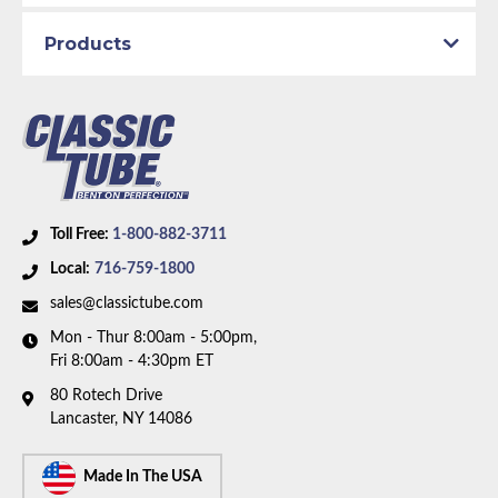
Fuel Delivery System:
Carbureted
Material:
Stainless Steel Tubing
Products
Availability Remarks:
Fits vehicles with 390 CID
motor. Box includes 1 line.
Toll Free:
1-800-882-3711
Local:
716-759-1800
sales@classictube.com
Mon - Thur 8:00am - 5:00pm,
Fri 8:00am - 4:30pm ET
80 Rotech Drive
Lancaster, NY 14086
Made In The USA