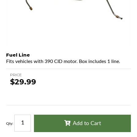
Fuel Line
Fits vehicles with 390 CID motor. Box includes 1 line.
PRICE
$29.99
Add to Cart
Qty
: