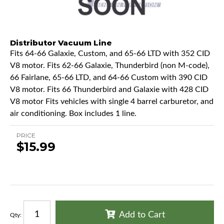
Distributor Vacuum Line
Fits 64-66 Galaxie, Custom, and 65-66 LTD with 352 CID
V8 motor. Fits 62-66 Galaxie, Thunderbird (non M-code),
66 Fairlane, 65-66 LTD, and 64-66 Custom with 390 CID
V8 motor. Fits 66 Thunderbird and Galaxie with 428 CID
V8 motor Fits vehicles with single 4 barrel carburetor, and
air conditioning. Box includes 1 line.
PRICE
$15.99
Add to Cart
Qty
: