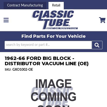
Contract Manufacturing
Retail
Toggle navigation
Find Parts For
Your Vehicle
1962-66 FORD BIG BLOCK -
DISTRIBUTOR VACUUM LINE (OE)
GXO1002-OE
SKU: