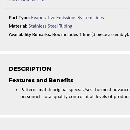
Part Type:
Evaporative Emissions System Lines
Material:
Stainless Steel Tubing
Availability Remarks:
Box includes 1 line (3 piece assembly).
DESCRIPTION
Features and Benefits
Patterns match original specs. Uses the most advanced
personnel. Total quality control at all levels of product