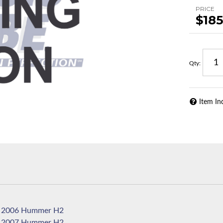
PRICE
$185
Qty
:
Item In
2006 Hummer H2
2007 Hummer H2