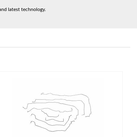
and latest technology.