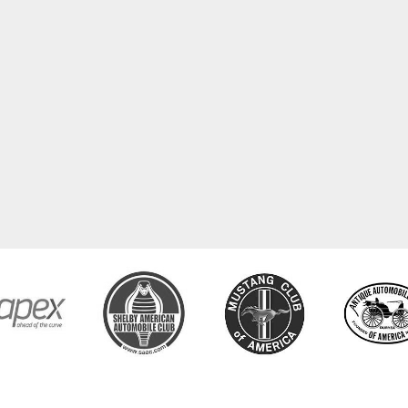
COPYRIGHT © 2026 CLASSIC TUBE. ALL RIGHTS RESERVED.
POWERED BY
WEB SHOP MANAGE