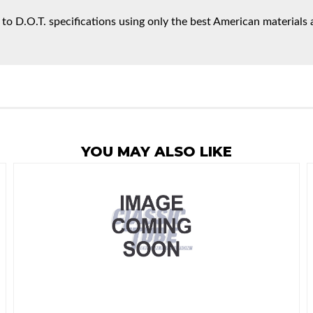
 to D.O.T. specifications using only the best American materials 
YOU MAY ALSO LIKE