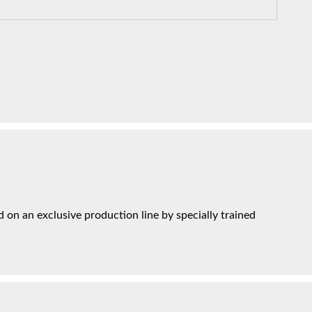
on an exclusive production line by specially trained