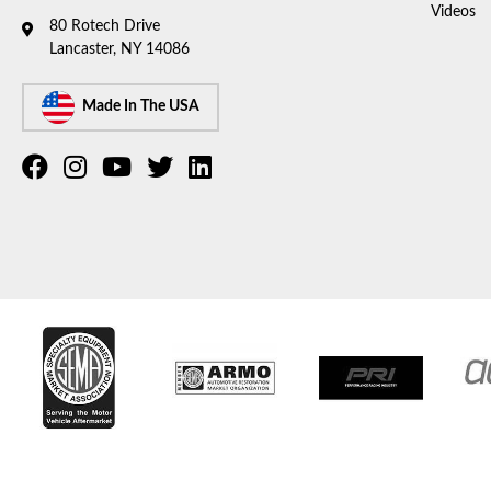
Videos
80 Rotech Drive
Lancaster, NY 14086
Made In The USA