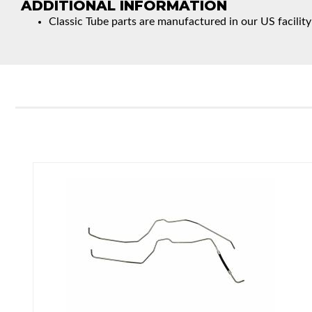
ADDITIONAL INFORMATION
Classic Tube parts are manufactured in our US facility