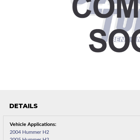
DETAILS
2004 Hummer H2
2005 Hummer H2