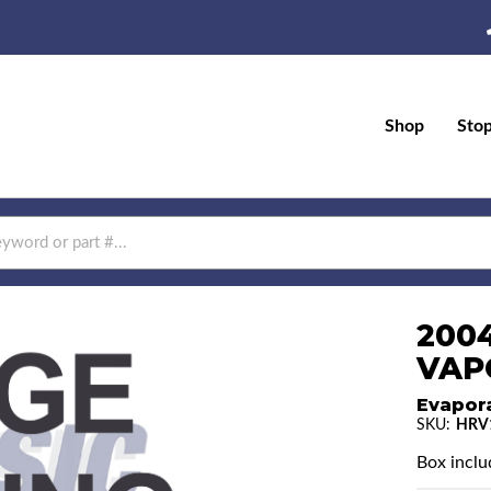
Shop
Sto
200
VAP
Evapor
SKU:
HRV
Box includ