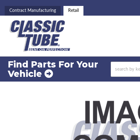
Contract Manufacturing
Retail
Find Parts For
Your
Vehicle