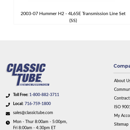
2003-07 Hummer H2 - 4L65E Transmission Line Set
(SS)
Comp
About U
Communi
Toll Free:
1-800-882-3711
Contract
Local:
716-759-1800
ISO 900
sales@classictube.com
My Acco
Mon - Thur 8:00am - 5:00pm,
Sitemap
Fri 8:00am - 4:30pm ET