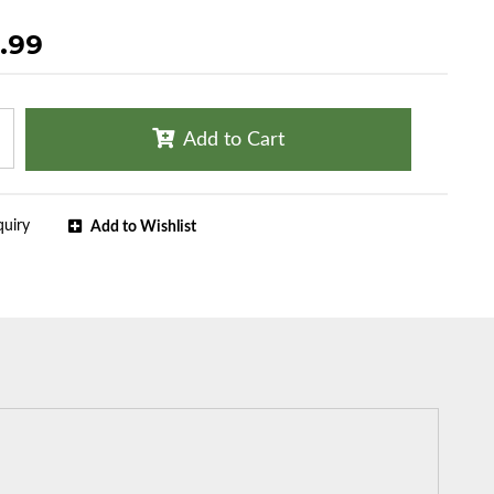
.99
Add to Cart
quiry
Add to Wishlist