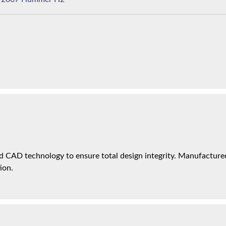
 CAD technology to ensure total design integrity. Manufactured 
ion.