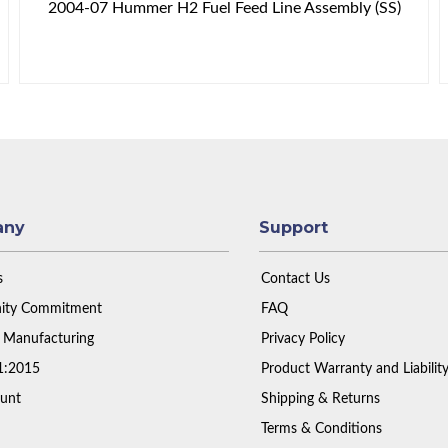
2004-07 Hummer H2 Fuel Feed Line Assembly (SS)
any
Support
s
Contact Us
ty Commitment
FAQ
 Manufacturing
Privacy Policy
1:2015
Product Warranty and Liabilit
unt
Shipping & Returns
Terms & Conditions