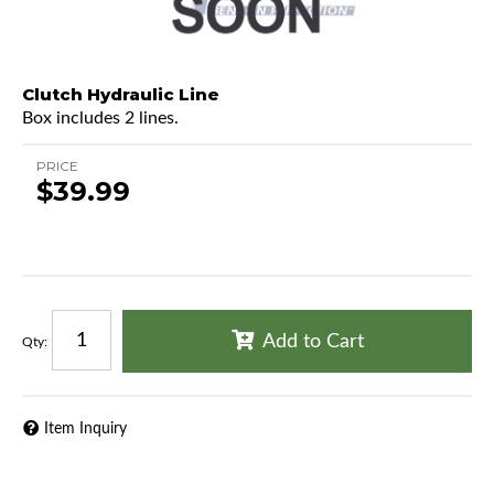
Clutch Hydraulic Line
Box includes 2 lines.
PRICE
$39.99
Add to Cart
Qty
:
Item Inquiry