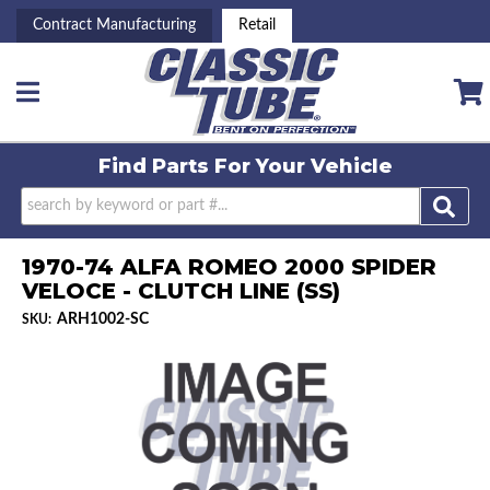
Contract Manufacturing
Retail
Toggle navigation
Find Parts For
Your Vehicle
1970-74 ALFA ROMEO 2000 SPIDER
VELOCE - CLUTCH LINE (SS)
ARH1002-SC
SKU: