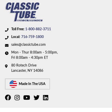
Toll Free:
1-800-882-3711
Local:
716-759-1800
sales@classictube.com
Mon - Thur 8:00am - 5:00pm,
Fri 8:00am - 4:30pm ET
80 Rotech Drive
Lancaster, NY 14086
Made In The USA