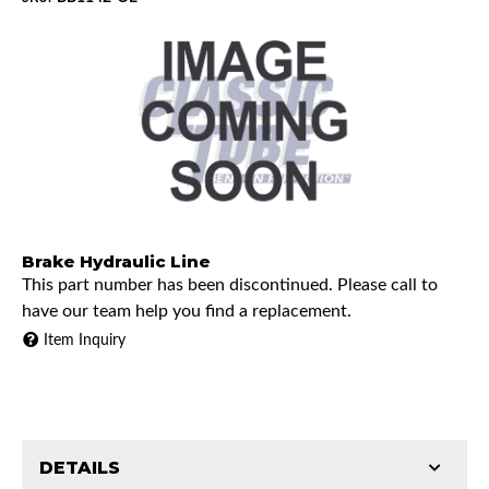
Brake Hydraulic Line
This part number has been discontinued. Please call to
have our team help you find a replacement.
Item Inquiry
DETAILS