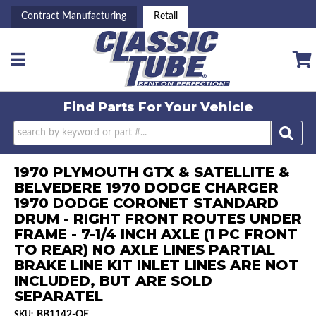
Contract Manufacturing
Retail
Toggle navigation
Find Parts For
Your Vehicle
1970 PLYMOUTH GTX & SATELLITE &
BELVEDERE 1970 DODGE CHARGER
1970 DODGE CORONET STANDARD
DRUM - RIGHT FRONT ROUTES UNDER
FRAME - 7-1/4 INCH AXLE (1 PC FRONT
TO REAR) NO AXLE LINES PARTIAL
BRAKE LINE KIT INLET LINES ARE NOT
INCLUDED, BUT ARE SOLD
SEPARATEL
BB1142-OE
SKU: