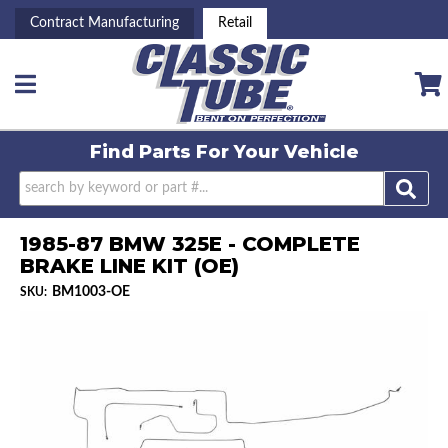
Contract Manufacturing
Retail
Toggle navigation
Find Parts For
Your Vehicle
1985-87 BMW 325E - COMPLETE
BRAKE LINE KIT (OE)
BM1003-OE
SKU: