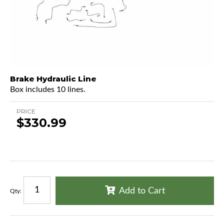
Brake Hydraulic Line
Box includes 10 lines.
PRICE
$330.99
Add to Cart
Qty
: