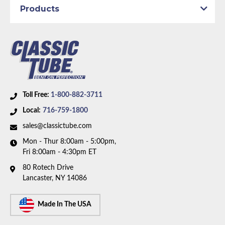
Products
Toll Free:
1-800-882-3711
Local:
716-759-1800
sales@classictube.com
Mon - Thur 8:00am - 5:00pm,
Fri 8:00am - 4:30pm ET
80 Rotech Drive
Lancaster, NY 14086
Made In The USA