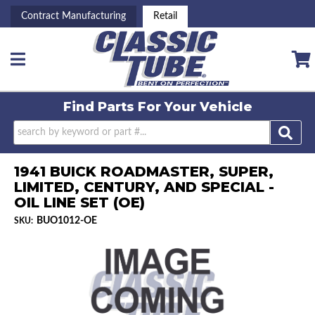
Contract Manufacturing
Retail
Toggle navigation
Find Parts For
Your Vehicle
1941 BUICK ROADMASTER, SUPER,
LIMITED, CENTURY, AND SPECIAL -
OIL LINE SET (OE)
BUO1012-OE
SKU: