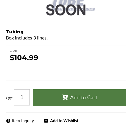
Tubing
Box includes 3 lines.
PRICE
$104.99
Add to Cart
Qty
:
Item Inquiry
Add to Wishlist