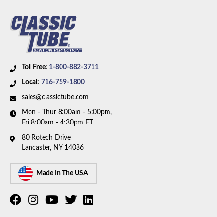
Toll Free:
1-800-882-3711
Local:
716-759-1800
sales@classictube.com
Mon - Thur 8:00am - 5:00pm,
Fri 8:00am - 4:30pm ET
80 Rotech Drive
Lancaster, NY 14086
Made In The USA