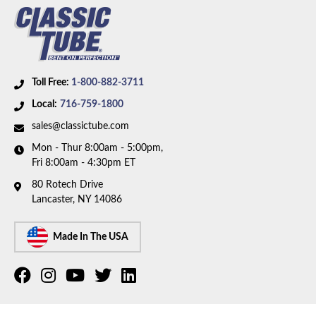
Toll Free:
1-800-882-3711
Local:
716-759-1800
sales@classictube.com
Mon - Thur 8:00am - 5:00pm,
Fri 8:00am - 4:30pm ET
80 Rotech Drive
Lancaster, NY 14086
Made In The USA