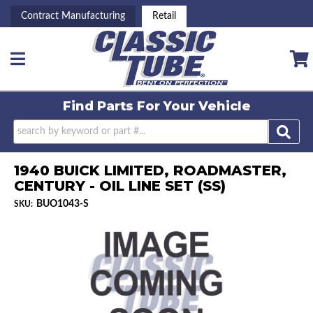
Contract Manufacturing
Retail
Toggle navigation
Find Parts For
Your Vehicle
1940 BUICK LIMITED, ROADMASTER,
CENTURY - OIL LINE SET (SS)
BUO1043-S
SKU: