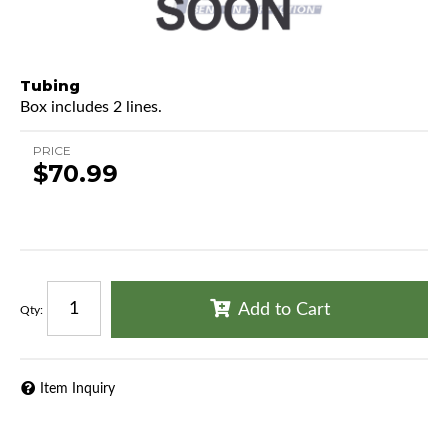
Tubing
Box includes 2 lines.
PRICE
$70.99
Add to Cart
Qty
:
Item Inquiry