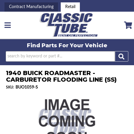
Contract Manufacturing
Retail
Toggle navigation
Find Parts For
Your Vehicle
1940 BUICK ROADMASTER -
CARBURETOR FLOODING LINE (SS)
BUO1059-S
SKU: