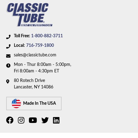
Toll Free:
1-800-882-3711
Local:
716-759-1800
sales@classictube.com
Mon - Thur 8:00am - 5:00pm,
Fri 8:00am - 4:30pm ET
80 Rotech Drive
Lancaster, NY 14086
Made In The USA