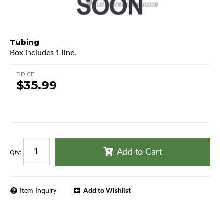
Tubing
Box includes 1 line.
PRICE
$35.99
Add to Cart
Qty
:
Item Inquiry
Add to Wishlist