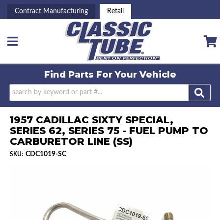
Contract Manufacturing
Retail
Toggle navigation
Find Parts For
Your Vehicle
1957 CADILLAC SIXTY SPECIAL,
SERIES 62, SERIES 75 - FUEL PUMP TO
CARBURETOR LINE (SS)
CDC1019-SC
SKU: