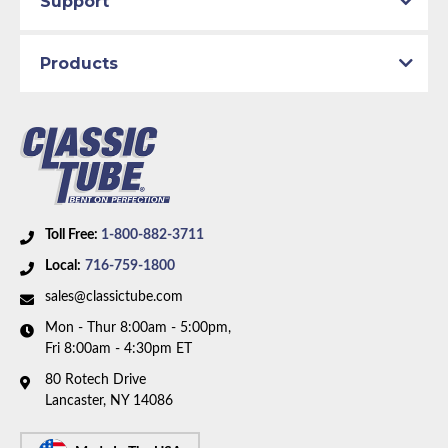
Support
Products
Toll Free:
1-800-882-3711
Local:
716-759-1800
sales@classictube.com
Mon - Thur 8:00am - 5:00pm,
Fri 8:00am - 4:30pm ET
80 Rotech Drive
Lancaster, NY 14086