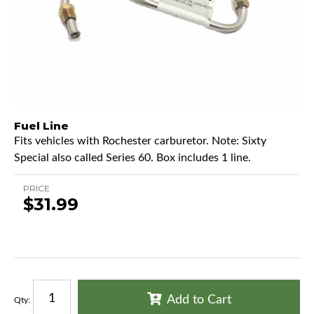
Fuel Line
Fits vehicles with Rochester carburetor. Note: Sixty
Special also called Series 60. Box includes 1 line.
PRICE
$31.99
Add to Cart
Qty
: