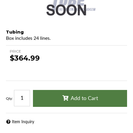
Tubing
Box includes 24 lines.
PRICE
$364.99
Add to Cart
Qty
:
Item Inquiry