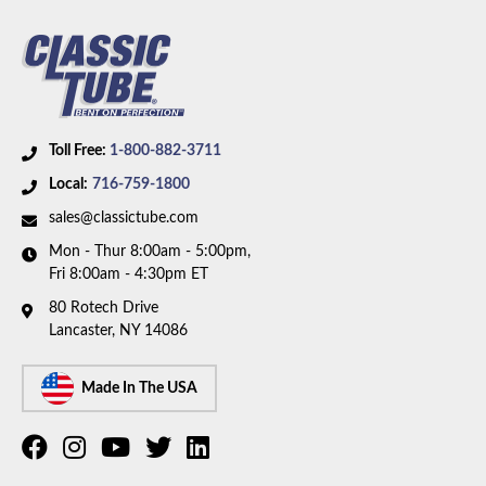
Toll Free:
1-800-882-3711
Local:
716-759-1800
sales@classictube.com
Mon - Thur 8:00am - 5:00pm,
Fri 8:00am - 4:30pm ET
80 Rotech Drive
Lancaster, NY 14086
Made In The USA