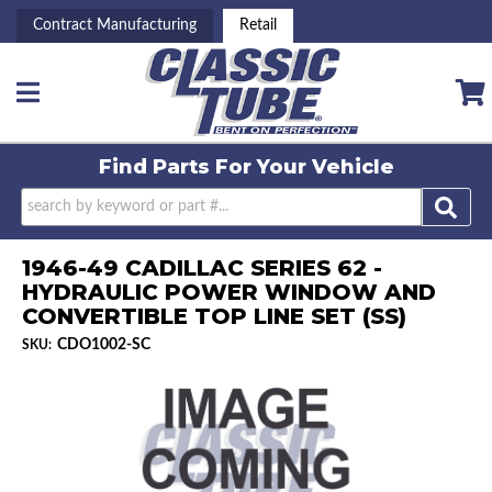
Contract Manufacturing
Retail
Toggle navigation
Find Parts For
Your Vehicle
1946-49 CADILLAC SERIES 62 -
HYDRAULIC POWER WINDOW AND
CONVERTIBLE TOP LINE SET (SS)
CDO1002-SC
SKU: