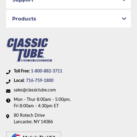
Products
Toll Free:
1-800-882-3711
Local:
716-759-1800
sales@classictube.com
Mon - Thur 8:00am - 5:00pm,
Fri 8:00am - 4:30pm ET
80 Rotech Drive
Lancaster, NY 14086