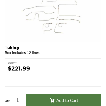
Tubing
Box includes 12 lines.
PRICE
$221.99
Add to Cart
Qty
: