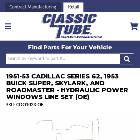
Contract Manufacturing
Retail
Toggle navigation
Find Parts For
Your Vehicle
1951-53 CADILLAC SERIES 62, 1953
BUICK SUPER, SKYLARK, AND
ROADMASTER - HYDRAULIC POWER
WINDOWS LINE SET (OE)
CDO1023-OE
SKU: