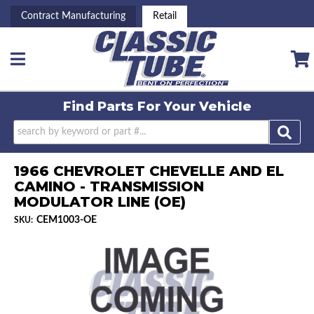
Contract Manufacturing
Retail
Toggle navigation
Find Parts For
Your Vehicle
1966 CHEVROLET CHEVELLE AND EL
CAMINO - TRANSMISSION
MODULATOR LINE (OE)
CEM1003-OE
SKU: