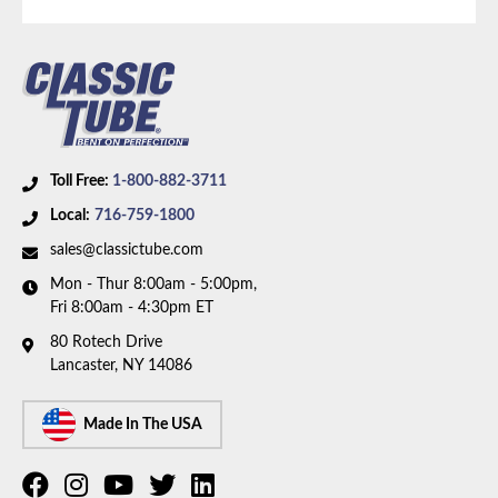
Toll Free:
1-800-882-3711
Local:
716-759-1800
sales@classictube.com
Mon - Thur 8:00am - 5:00pm,
Fri 8:00am - 4:30pm ET
80 Rotech Drive
Lancaster, NY 14086
Made In The USA