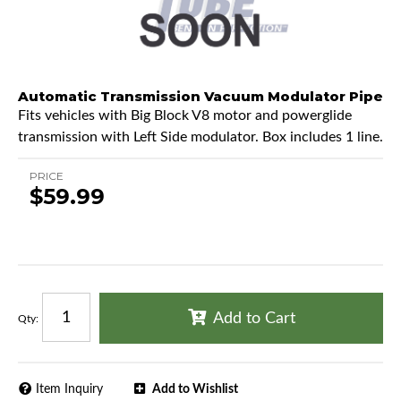
Automatic Transmission Vacuum Modulator Pipe
Fits vehicles with Big Block V8 motor and powerglide
transmission with Left Side modulator. Box includes 1 line.
PRICE
$59.99
Add to Cart
Qty
:
Item Inquiry
Add to Wishlist