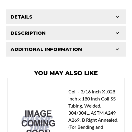
DETAILS
Part Type:
Fuel Feed Line
DESCRIPTION
Availability Remarks:
Box includes 1 line.
ADDITIONAL INFORMATION
Features and Benefits
Patterns match original specs. Uses the most
Classic Tube parts are manufactured in our US
advanced CAD technology to ensure total
facility to D.O.T. specifications using only the
YOU MAY ALSO LIKE
design integrity. Manufactured on an exclusive
best American materials and latest technology.
production line by specially trained personnel.
Total quality control at all levels of production.
Coil - 3/16 inch X .028
inch x 180 inch Coil SS
Tubing, Welded,
304/304L, ASTM A249
A269, B Right Annealed,
(For Bending and