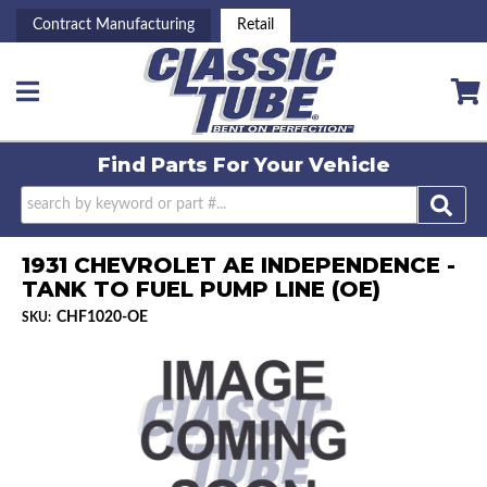
Contract Manufacturing
Retail
Toggle navigation
Find Parts For
Your Vehicle
1931 CHEVROLET AE INDEPENDENCE -
TANK TO FUEL PUMP LINE (OE)
CHF1020-OE
SKU: