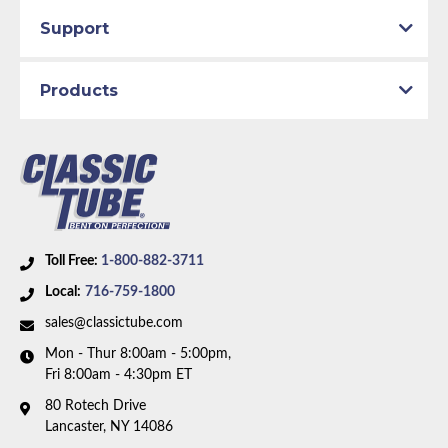
Support
Products
Toll Free:
1-800-882-3711
Local:
716-759-1800
sales@classictube.com
Mon - Thur 8:00am - 5:00pm,
Fri 8:00am - 4:30pm ET
80 Rotech Drive
Lancaster, NY 14086