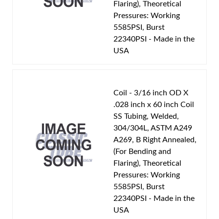
Flaring), Theoretical
Pressures: Working
5585PSI, Burst
22340PSI - Made in the
USA
Coil - 3/16 inch OD X
.028 inch x 60 inch Coil
SS Tubing, Welded,
304/304L, ASTM A249
A269, B Right Annealed,
(For Bending and
Flaring), Theoretical
Pressures: Working
5585PSI, Burst
22340PSI - Made in the
USA