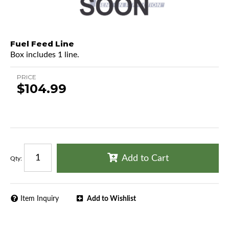
Fuel Feed Line
Box includes 1 line.
PRICE
$104.99
Add to Cart
Qty
:
Item Inquiry
Add to Wishlist