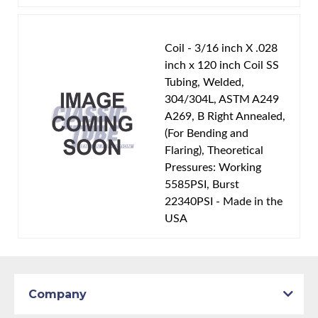
Coil - 3/16 inch X .028
inch x 120 inch Coil SS
Tubing, Welded,
304/304L, ASTM A249
A269, B Right Annealed,
(For Bending and
Flaring), Theoretical
Pressures: Working
5585PSI, Burst
22340PSI - Made in the
USA
Company