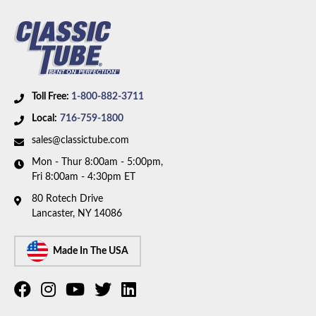
Toll Free:
1-800-882-3711
Local:
716-759-1800
sales@classictube.com
Mon - Thur 8:00am - 5:00pm,
Fri 8:00am - 4:30pm ET
80 Rotech Drive
Lancaster, NY 14086
Made In The USA