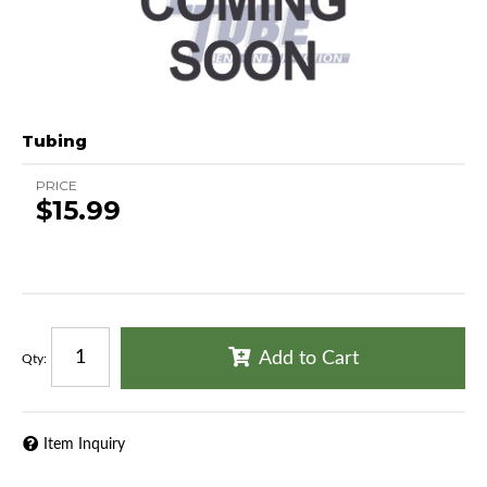
Tubing
PRICE
$15.99
Add to Cart
Qty
:
Item Inquiry