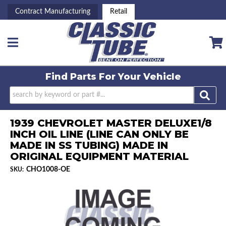
Contract Manufacturing
Retail
Toggle navigation
Find Parts For
Your Vehicle
1939 CHEVROLET MASTER DELUXE1/8
INCH OIL LINE (LINE CAN ONLY BE
MADE IN SS TUBING) MADE IN
ORIGINAL EQUIPMENT MATERIAL
CHO1008-OE
SKU: