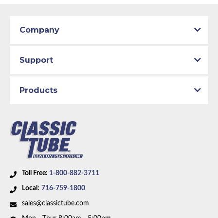
Patterns match original specs. Uses the most
Classic Tube parts are manufactured in our US
advanced CAD technology to ensure total
facility to D.O.T. specifications using only the
design integrity. Manufactured on an exclusive
best American materials and latest technology.
Company
production line by specially trained personnel.
Total quality control at all levels of production.
Support
Products
Toll Free:
1-800-882-3711
Local:
716-759-1800
sales@classictube.com