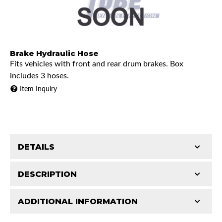
Brake Hydraulic Hose
Fits vehicles with front and rear drum brakes. Box
includes 3 hoses.
Item Inquiry
DETAILS
Part Type:
Brake Hydraulic Hose
DESCRIPTION
Availability Remarks:
Fits vehicles with front and rear
ADDITIONAL INFORMATION
drum brakes. Box includes 3 hoses.
Features and Benefits