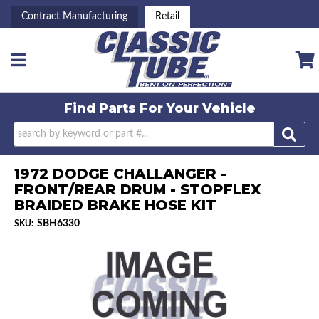
Contract Manufacturing
Retail
Toggle navigation
Find Parts For
Your Vehicle
1972 DODGE CHALLANGER -
FRONT/REAR DRUM - STOPFLEX
BRAIDED BRAKE HOSE KIT
SBH6330
SKU: