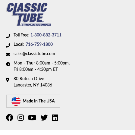
Toll Free:
1-800-882-3711
Local:
716-759-1800
sales@classictube.com
Mon - Thur 8:00am - 5:00pm,
Fri 8:00am - 4:30pm ET
80 Rotech Drive
Lancaster, NY 14086
Made In The USA