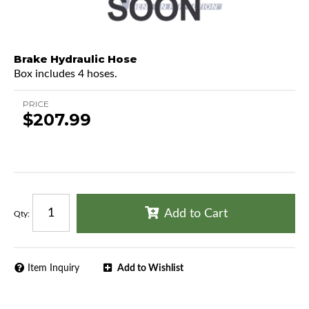
Brake Hydraulic Hose
Box includes 4 hoses.
PRICE
$207.99
Add to Cart
Qty
:
Item Inquiry
Add to Wishlist