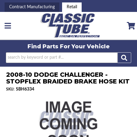
Contract Manufacturing
Retail
Toggle navigation
Find Parts For
Your Vehicle
2008-10 DODGE CHALLENGER -
STOPFLEX BRAIDED BRAKE HOSE KIT
SBH6334
SKU: