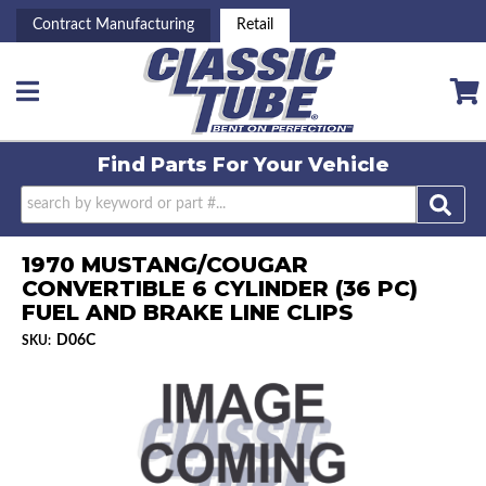
Contract Manufacturing
Retail
Toggle navigation
Find Parts For
Your Vehicle
1970 MUSTANG/COUGAR
CONVERTIBLE 6 CYLINDER (36 PC)
FUEL AND BRAKE LINE CLIPS
D06C
SKU: