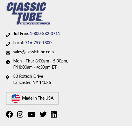
Toll Free:
1-800-882-3711
Local:
716-759-1800
sales@classictube.com
Mon - Thur 8:00am - 5:00pm,
Fri 8:00am - 4:30pm ET
80 Rotech Drive
Lancaster, NY 14086
Made In The USA