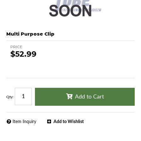
Multi Purpose Clip
PRICE
$52.99
Add to Cart
Qty
:
Item Inquiry
Add to Wishlist