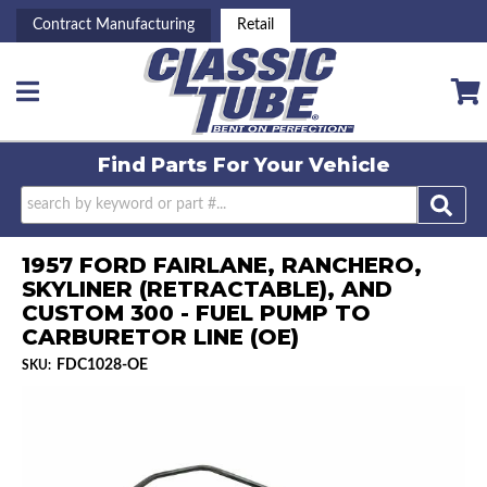
Contract Manufacturing
Retail
Toggle navigation
Find Parts For
Your Vehicle
1957 FORD FAIRLANE, RANCHERO,
SKYLINER (RETRACTABLE), AND
CUSTOM 300 - FUEL PUMP TO
CARBURETOR LINE (OE)
FDC1028-OE
SKU: