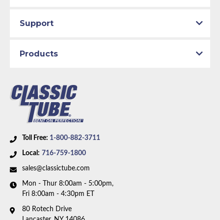
Total quality control at all levels of production.
Support
Products
Toll Free:
1-800-882-3711
Local:
716-759-1800
sales@classictube.com
Mon - Thur 8:00am - 5:00pm,
Fri 8:00am - 4:30pm ET
80 Rotech Drive
Lancaster, NY 14086