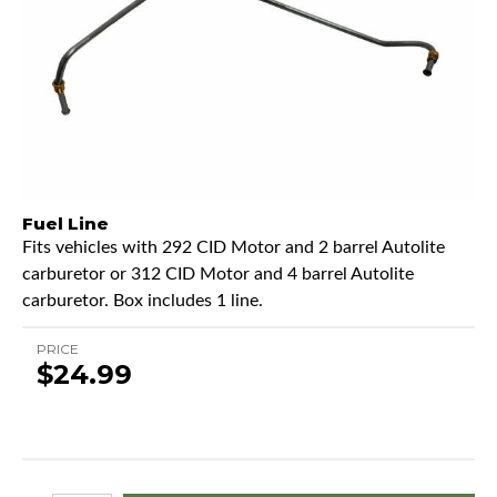
Fuel Line
Fits vehicles with 292 CID Motor and 2 barrel Autolite
carburetor or 312 CID Motor and 4 barrel Autolite
carburetor. Box includes 1 line.
PRICE
$24.99