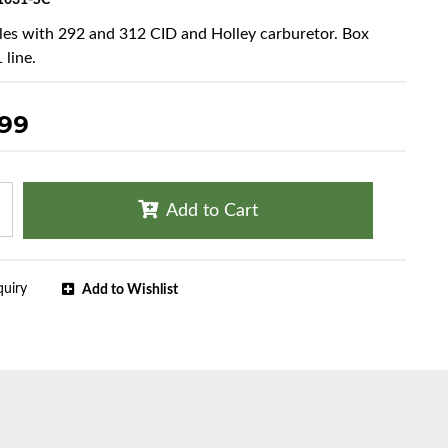
1031-SC
cles with 292 and 312 CID and Holley carburetor. Box
 line.
.99
Add to Cart
quiry
Add to Wishlist