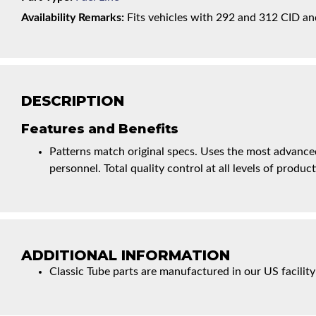
Availability Remarks:
Fits vehicles with 292 and 312 CID and
DESCRIPTION
Features and Benefits
Patterns match original specs. Uses the most advanced
personnel. Total quality control at all levels of product
ADDITIONAL INFORMATION
Classic Tube parts are manufactured in our US facility