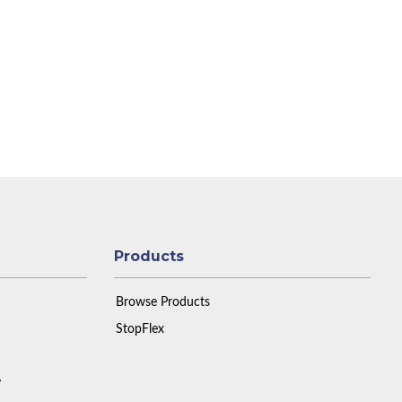
Products
Browse Products
StopFlex
y