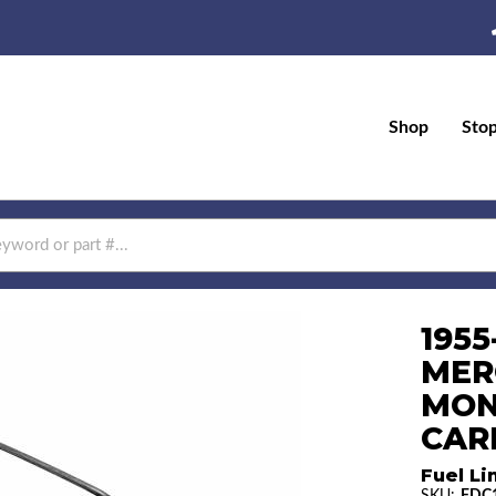
Shop
Sto
1955
MER
MON
CAR
Fuel Li