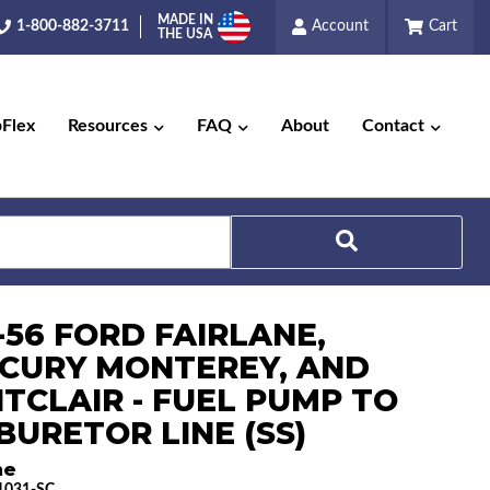
MADE IN
1-800-882-3711
Account
Cart
THE USA
pFlex
Resources
FAQ
About
Contact
Search
-56 FORD FAIRLANE,
CURY MONTEREY, AND
TCLAIR - FUEL PUMP TO
BURETOR LINE (SS)
ne