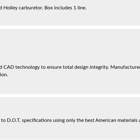
 Holley carburetor. Box includes 1 line.
 CAD technology to ensure total design integrity. Manufactured 
ion.
 to D.O.T. specifications using only the best American materials 