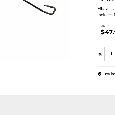
SKU:
FDC
Fits vehi
includes 1
PRICE
$47
Qty
:
Item In