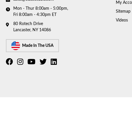
My Acco
Mon - Thur 8:00am - 5:00pm,
Sitemap
Fri 8:00am - 4:30pm ET
Videos
80 Rotech Drive
Lancaster, NY 14086
Made In The USA