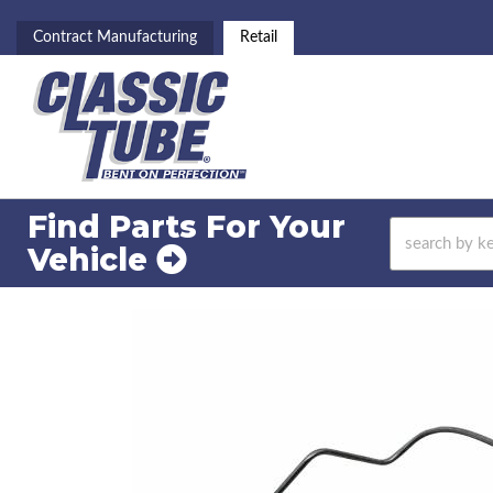
Contract Manufacturing
Retail
Find Parts For
Your
Vehicle