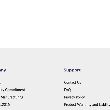
any
Support
s
Contact Us
ty Commitment
FAQ
 Manufacturing
Privacy Policy
1:2015
Product Warranty and Liabilit