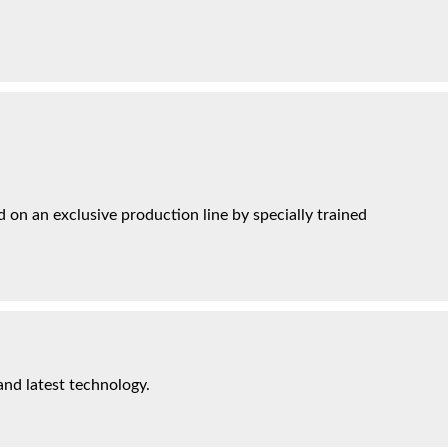
on an exclusive production line by specially trained
and latest technology.