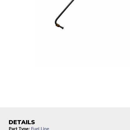
DETAILS
Part Type:
Fuel Line