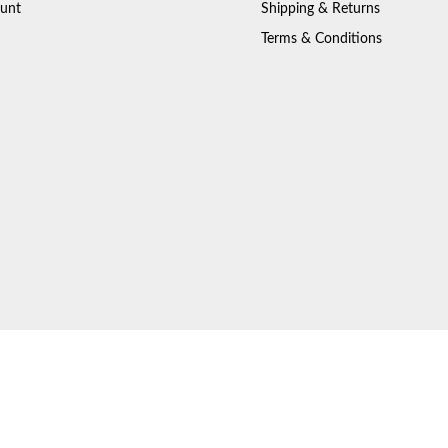
unt
Shipping & Returns
Terms & Conditions