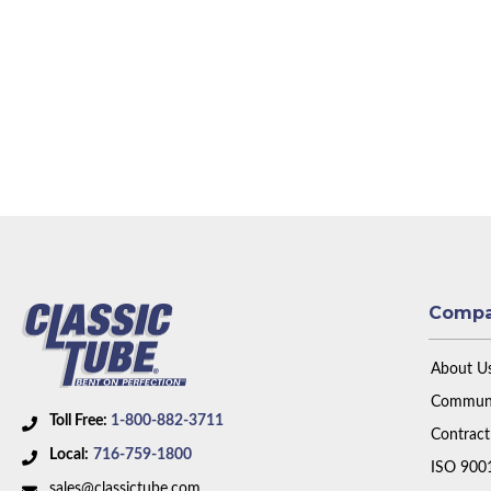
Comp
About U
Communi
Toll Free:
1-800-882-3711
Contract
Local:
716-759-1800
ISO 900
sales@classictube.com