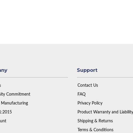
any
Support
s
Contact Us
ty Commitment
FAQ
 Manufacturing
Privacy Policy
1:2015
Product Warranty and Liabilit
unt
Shipping & Returns
Terms & Conditions