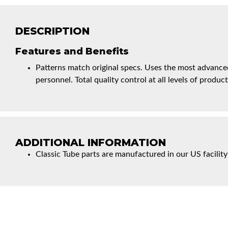
DESCRIPTION
Features and Benefits
Patterns match original specs. Uses the most advanced
personnel. Total quality control at all levels of product
ADDITIONAL INFORMATION
Classic Tube parts are manufactured in our US facility