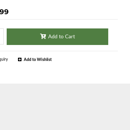
.99
Add to Cart
quiry
Add to Wishlist