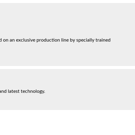
on an exclusive production line by specially trained
and latest technology.