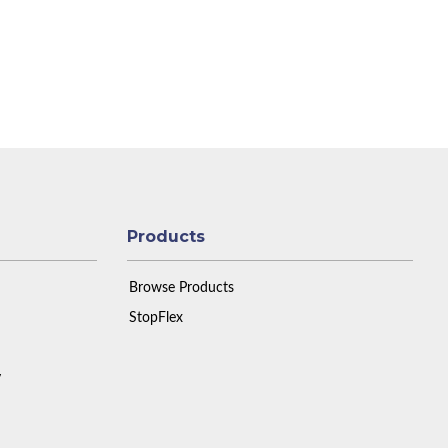
Products
Browse Products
StopFlex
y