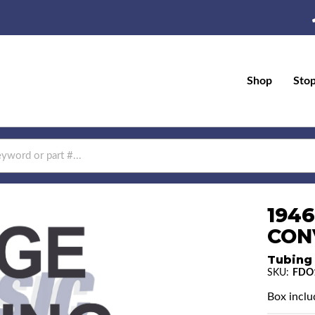
Shop
Sto
194
CON
Tubing
SKU:
FDO
Box includ