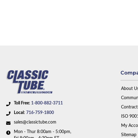
Comp
About U
Communi
Toll Free:
1-800-882-3711
Contract
Local:
716-759-1800
ISO 900
sales@classictube.com
My Acco
Mon - Thur 8:00am - 5:00pm,
Sitemap