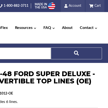
MADE IN
1-800-882-3711
Account
Cart
THE USA
pFlex
Resources
FAQ
About
Contact
Search
6-48 FORD SUPER DELUXE -
VERTIBLE TOP LINES (OE)
1012-OE
es 6 lines.