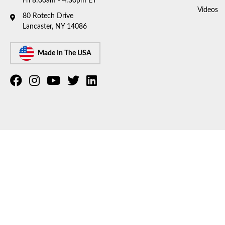
Fri 8:00am - 4:30pm ET
Videos
80 Rotech Drive
Lancaster, NY 14086
Made In The USA