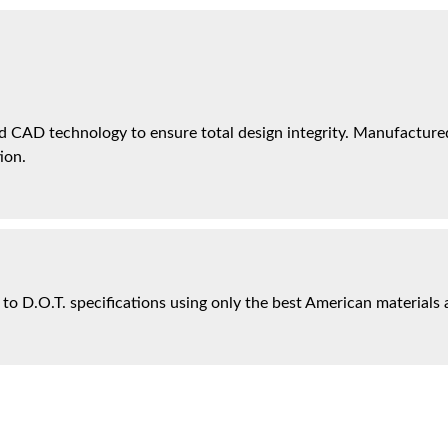
 CAD technology to ensure total design integrity. Manufactured 
ion.
 to D.O.T. specifications using only the best American materials 