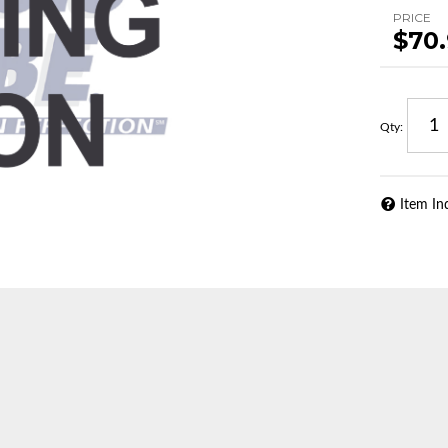
PRICE
$70
Qty
:
Item In