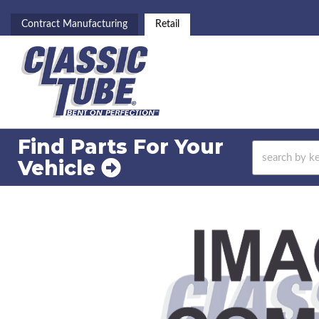
Contract Manufacturing
Retail
Find Parts For
Your
Vehicle