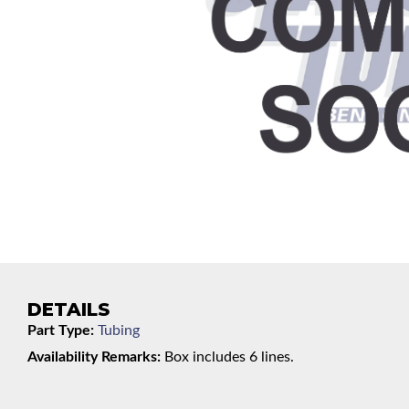
DETAILS
Part Type:
Tubing
Availability Remarks:
Box includes 6 lines.