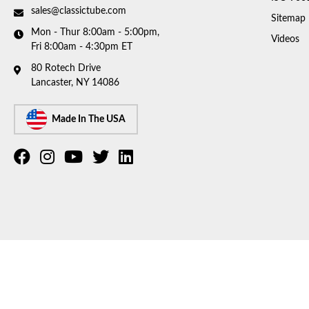
sales@classictube.com
Sitemap
Mon - Thur 8:00am - 5:00pm,
Videos
Fri 8:00am - 4:30pm ET
80 Rotech Drive
Lancaster, NY 14086
Made In The USA