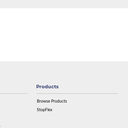
Products
Browse Products
StopFlex
y