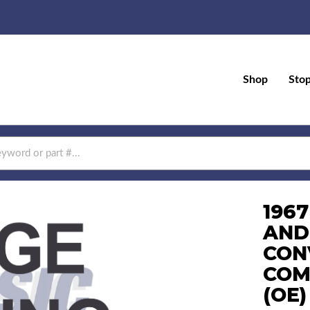
Shop
Sto
196
AND
CON
COM
(OE)