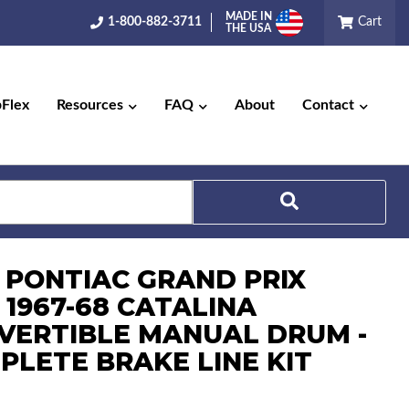
MADE IN
1-800-882-3711
Cart
THE USA
pFlex
Resources
FAQ
About
Contact
Search
7 PONTIAC GRAND PRIX
 1967-68 CATALINA
VERTIBLE MANUAL DRUM -
PLETE BRAKE LINE KIT