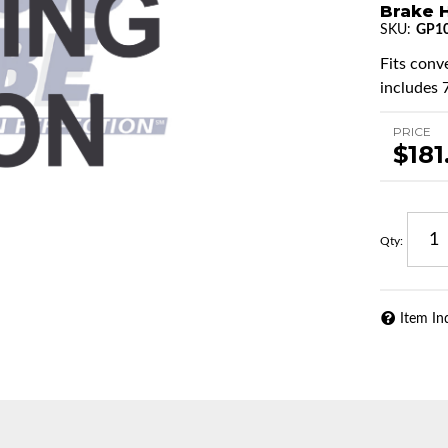
Brake H
SKU:
GP1
Fits conv
includes 7
PRICE
$181
Qty
:
Item In