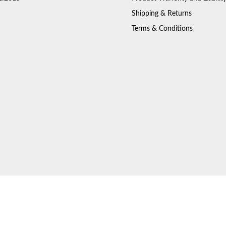
Shipping & Returns
Terms & Conditions