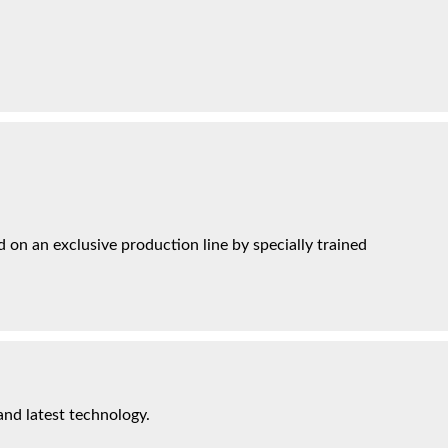
on an exclusive production line by specially trained
and latest technology.