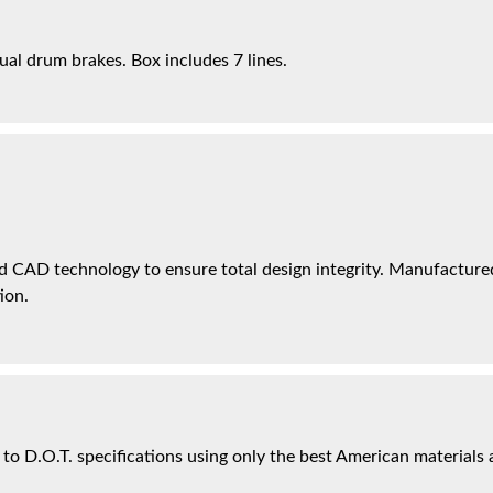
ual drum brakes. Box includes 7 lines.
 CAD technology to ensure total design integrity. Manufactured 
ion.
 to D.O.T. specifications using only the best American materials 