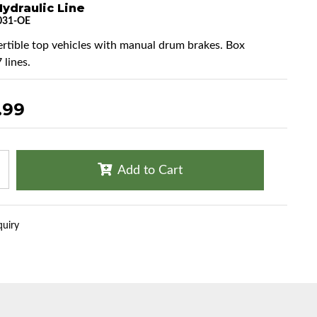
ydraulic Line
031-OE
ertible top vehicles with manual drum brakes. Box
 lines.
.99
Add to Cart
quiry