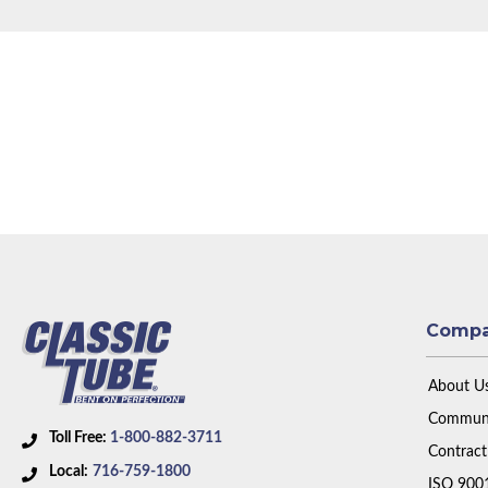
Comp
About U
Communi
Toll Free:
1-800-882-3711
Contract
Local:
716-759-1800
ISO 900