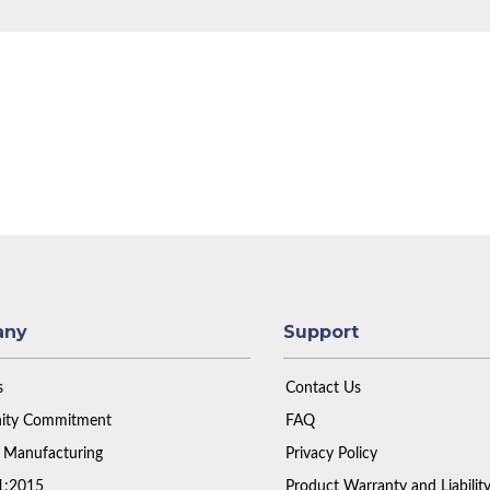
any
Support
s
Contact Us
ty Commitment
FAQ
 Manufacturing
Privacy Policy
1:2015
Product Warranty and Liabilit