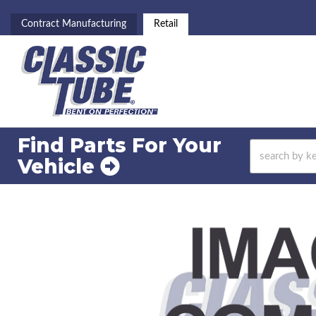
Contract Manufacturing
Retail
Find Parts For
Your
Vehicle