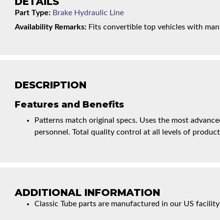
DETAILS
Part Type:
Brake Hydraulic Line
Availability Remarks:
Fits convertible top vehicles with man
DESCRIPTION
Features and Benefits
Patterns match original specs. Uses the most advanced
personnel. Total quality control at all levels of product
ADDITIONAL INFORMATION
Classic Tube parts are manufactured in our US facility