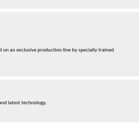
on an exclusive production line by specially trained
and latest technology.