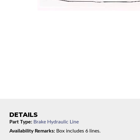
DETAILS
Part Type:
Brake Hydraulic Line
Availability Remarks:
Box includes 6 lines.