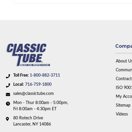
Comp
About U
Communi
Toll Free:
1-800-882-3711
Contract
Local:
716-759-1800
ISO 900
sales@classictube.com
My Acco
Mon - Thur 8:00am - 5:00pm,
Sitemap
Fri 8:00am - 4:30pm ET
Videos
80 Rotech Drive
Lancaster, NY 14086