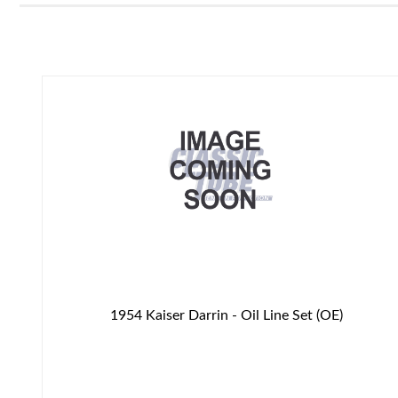
1954 Kaiser Darrin - Oil Line Set (OE)