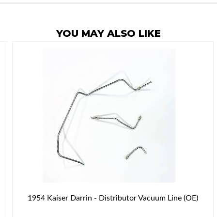
YOU MAY ALSO LIKE
1954 Kaiser Darrin - Distributor Vacuum Line (OE)