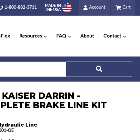
MADE IN
1-800-882-3711
Account
Cart
THE USA
pFlex
Resources
FAQ
About
Contact
Search
 KAISER DARRIN -
PLETE BRAKE LINE KIT
ydraulic Line
001-OE