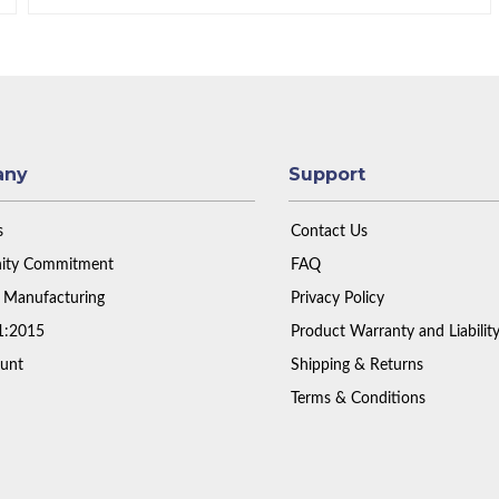
any
Support
s
Contact Us
ty Commitment
FAQ
 Manufacturing
Privacy Policy
1:2015
Product Warranty and Liabilit
unt
Shipping & Returns
Terms & Conditions