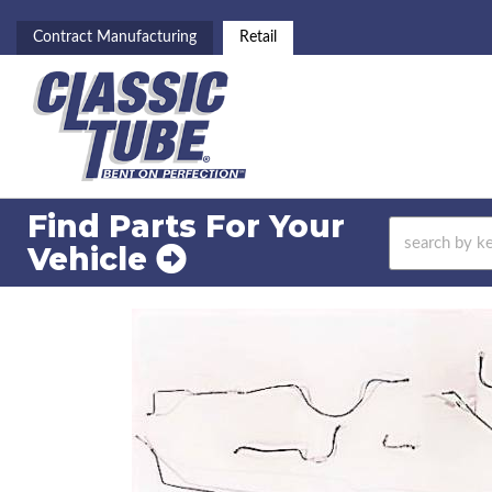
Contract Manufacturing
Retail
Find Parts For
Your
Vehicle