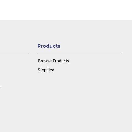
Products
Browse Products
StopFlex
y