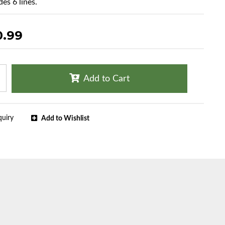
es 6 lines.
0.99
Add to Cart
quiry
Add to Wishlist