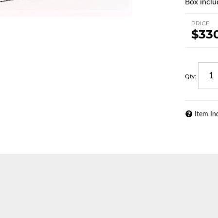
Box includ
PRICE
$33
Qty
:
Item In