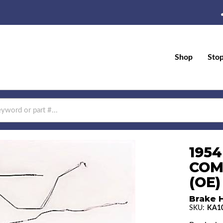
Shop
Sto
1954
COM
(OE)
Brake H
SKU:
KA1