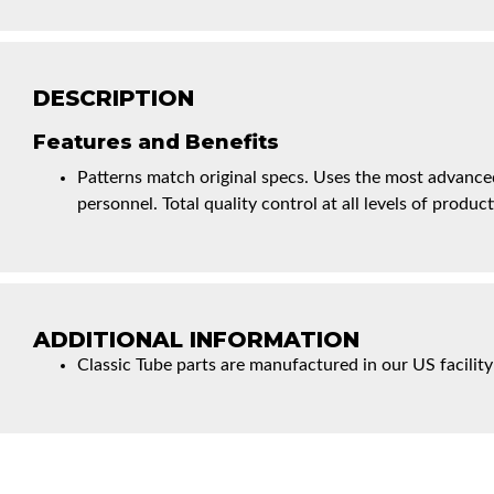
DESCRIPTION
Features and Benefits
Patterns match original specs. Uses the most advanced
personnel. Total quality control at all levels of product
ADDITIONAL INFORMATION
Classic Tube parts are manufactured in our US facility