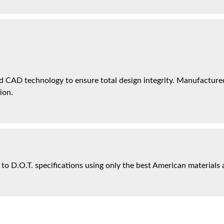
 CAD technology to ensure total design integrity. Manufactured 
ion.
 to D.O.T. specifications using only the best American materials 