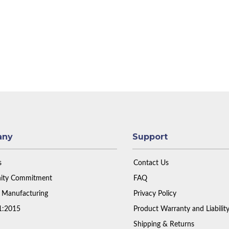
any
Support
s
Contact Us
ty Commitment
FAQ
 Manufacturing
Privacy Policy
1:2015
Product Warranty and Liabilit
Shipping & Returns