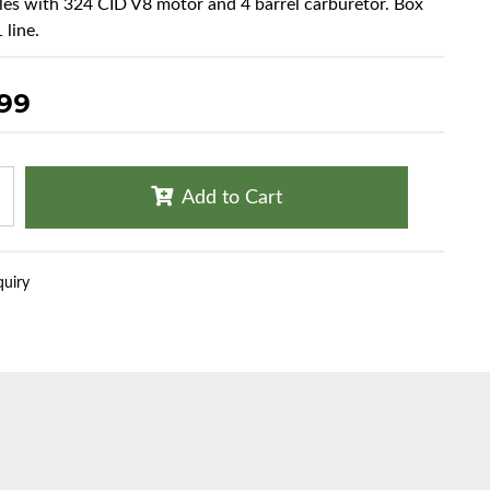
cles with 324 CID V8 motor and 4 barrel carburetor. Box
 line.
.99
Add to Cart
quiry