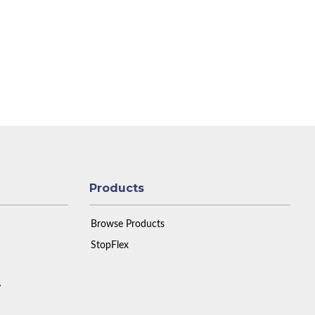
Products
Browse Products
StopFlex
y