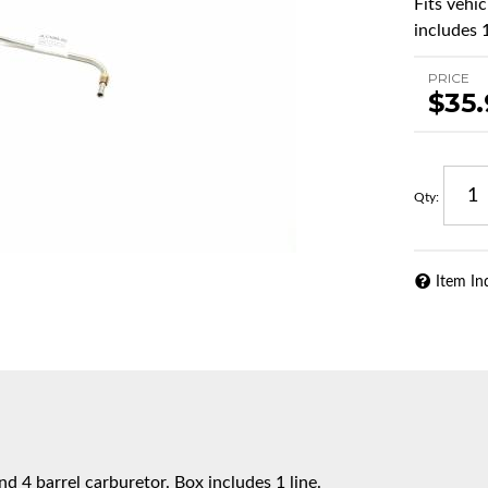
Fits vehi
includes 1
PRICE
$35
Qty
:
Item In
d 4 barrel carburetor. Box includes 1 line.