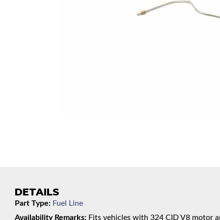
DETAILS
Part Type:
Fuel Line
Availability Remarks:
Fits vehicles with 324 CID V8 motor an