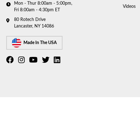
Mon - Thur 8:00am - 5:00pm,
Videos
Fri 8:00am - 4:30pm ET
80 Rotech Drive
Lancaster, NY 14086
Made In The USA