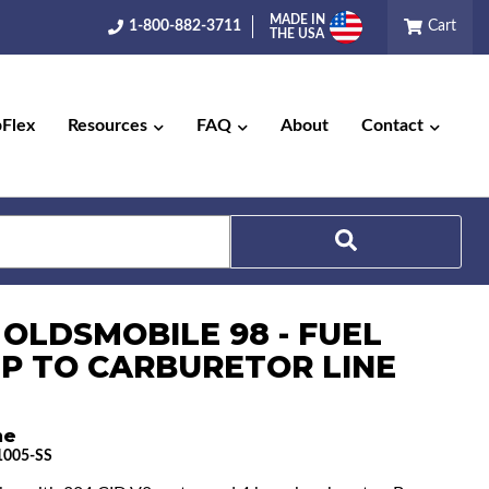
MADE IN
1-800-882-3711
Cart
THE USA
pFlex
Resources
FAQ
About
Contact
Search
 OLDSMOBILE 98 - FUEL
P TO CARBURETOR LINE
ne
005-SS