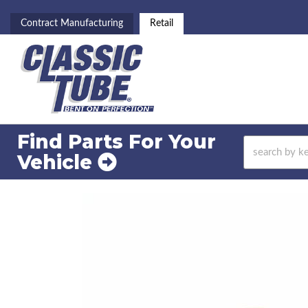
Contract Manufacturing
Retail
Find Parts For
Your
Vehicle