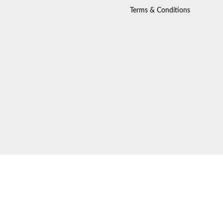
Terms & Conditions