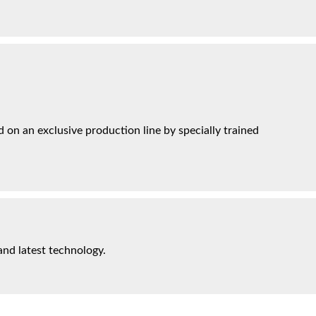
on an exclusive production line by specially trained
and latest technology.