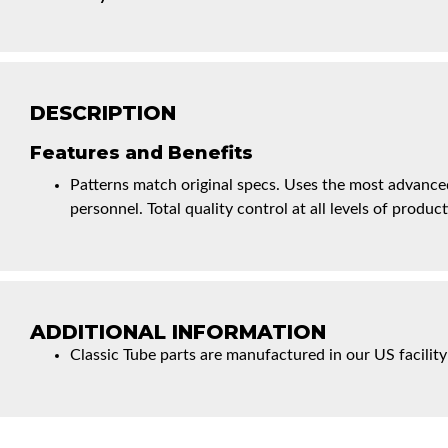
DESCRIPTION
Features and Benefits
Patterns match original specs. Uses the most advanced
personnel. Total quality control at all levels of product
ADDITIONAL INFORMATION
Classic Tube parts are manufactured in our US facility