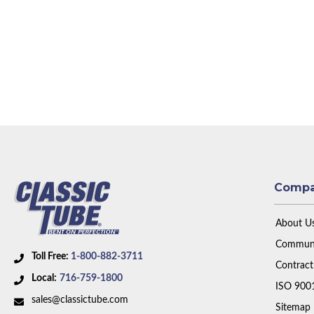
Comp
About U
Communi
Toll Free:
1-800-882-3711
Contract
Local:
716-759-1800
ISO 900
sales@classictube.com
Sitemap