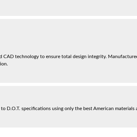
 CAD technology to ensure total design integrity. Manufactured 
ion.
 to D.O.T. specifications using only the best American materials 