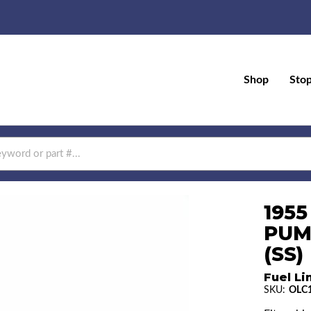
Shop
Sto
1955
PUM
(SS)
Fuel Li
SKU:
OLC1