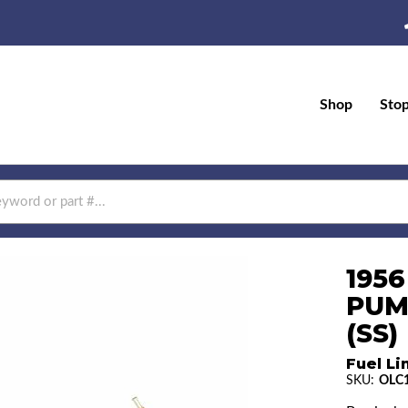
Shop
Sto
1956
PUM
(SS)
Fuel Li
SKU:
OLC1