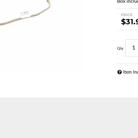
Box includ
PRICE
$31.
Qty
:
Item In