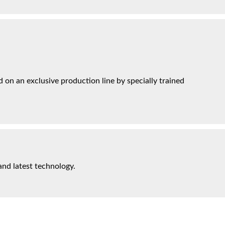
on an exclusive production line by specially trained
and latest technology.