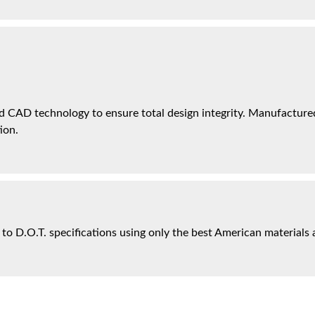
 CAD technology to ensure total design integrity. Manufactured 
ion.
 to D.O.T. specifications using only the best American materials 