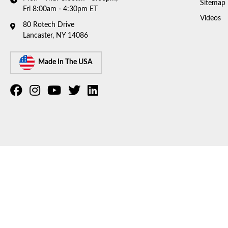
Sitemap
Fri 8:00am - 4:30pm ET
Videos
80 Rotech Drive
Lancaster, NY 14086
Made In The USA