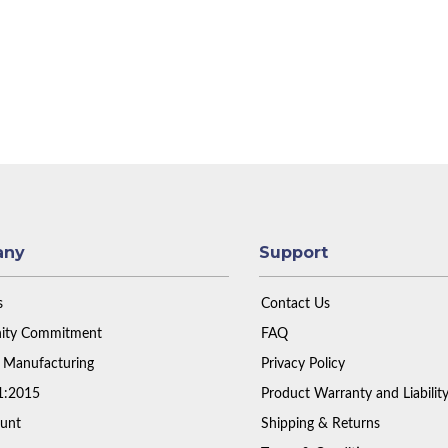
any
Support
s
Contact Us
ty Commitment
FAQ
 Manufacturing
Privacy Policy
1:2015
Product Warranty and Liabilit
unt
Shipping & Returns