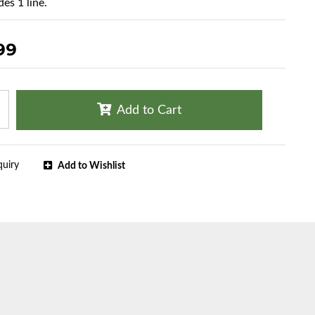
es 1 line.
99
Add to Cart
quiry
Add to Wishlist