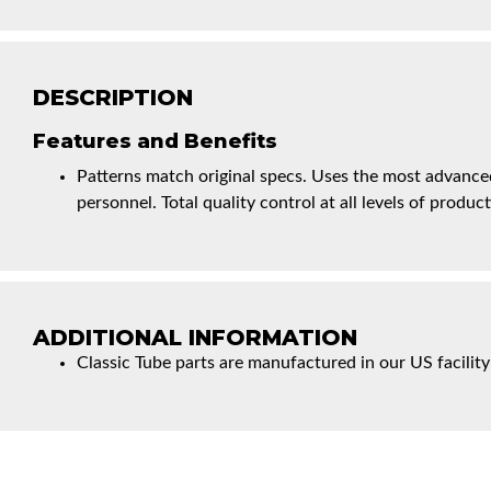
DESCRIPTION
Features and Benefits
Patterns match original specs. Uses the most advanced
personnel. Total quality control at all levels of product
ADDITIONAL INFORMATION
Classic Tube parts are manufactured in our US facility