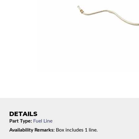
DETAILS
Part Type:
Fuel Line
Availability Remarks:
Box includes 1 line.