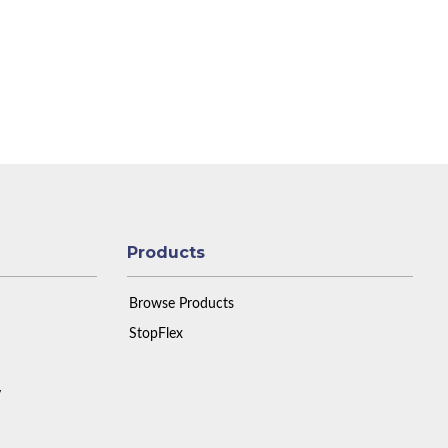
Products
Browse Products
StopFlex
y