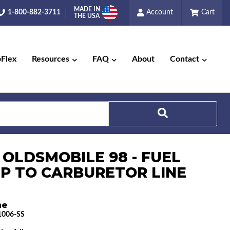
MADE IN
1-800-882-3711
Account
Cart
THE USA
pFlex
Resources
FAQ
About
Contact
Search
 OLDSMOBILE 98 - FUEL
P TO CARBURETOR LINE
ne
006-SS