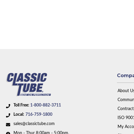
Comp
About U
Communi
Toll Free:
1-800-882-3711
Contract
Local:
716-759-1800
ISO 900
sales@classictube.com
My Acco
Mon - Thur 8:00am - 5:00pm,