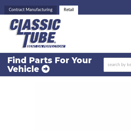
Contract Manufacturing
Retail
Find Parts For
Your
Vehicle