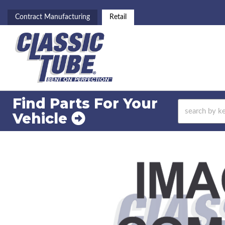
Contract Manufacturing
Retail
Find Parts For
Your
Vehicle