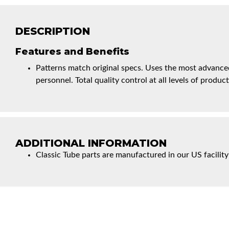
DESCRIPTION
Features and Benefits
Patterns match original specs. Uses the most advanced
personnel. Total quality control at all levels of product
ADDITIONAL INFORMATION
Classic Tube parts are manufactured in our US facility