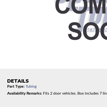
DETAILS
Part Type:
Tubing
Availability Remarks:
Fits 2 door vehicles. Box includes 7 lin