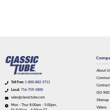
Comp
About U
Communi
Toll Free:
1-800-882-3711
Contract
Local:
716-759-1800
ISO 900
sales@classictube.com
Sitemap
Mon - Thur 8:00am - 5:00pm,
Videos