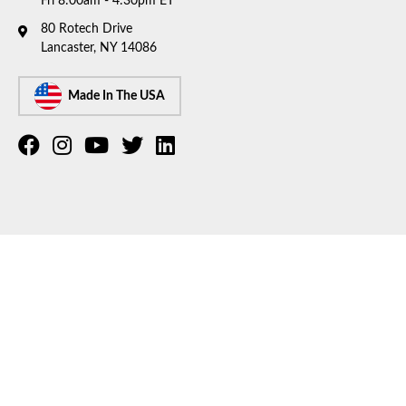
Fri 8:00am - 4:30pm ET
80 Rotech Drive
Lancaster, NY 14086
Made In The USA