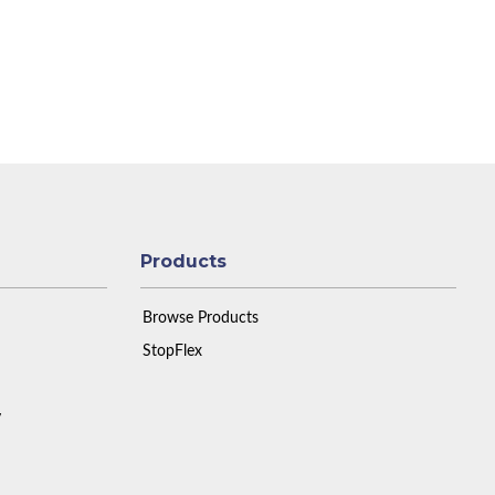
Products
Browse Products
StopFlex
y