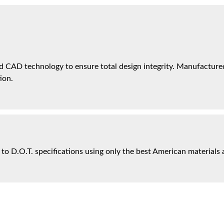
 CAD technology to ensure total design integrity. Manufactured 
ion.
 to D.O.T. specifications using only the best American materials 