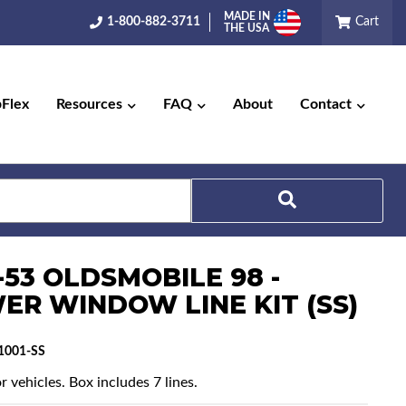
MADE IN
1-800-882-3711
Cart
THE USA
pFlex
Resources
FAQ
About
Contact
Search
-53 OLDSMOBILE 98 -
ER WINDOW LINE KIT (SS)
1001-SS
r vehicles. Box includes 7 lines.