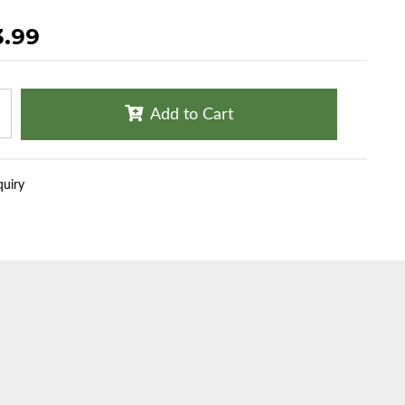
3.99
Add to Cart
quiry