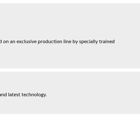
on an exclusive production line by specially trained
and latest technology.