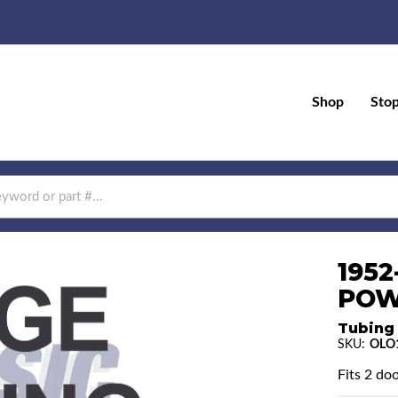
Shop
Sto
1952
POW
Tubing
SKU:
OLO
Fits 2 doo