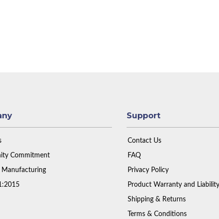
any
Support
s
Contact Us
ty Commitment
FAQ
 Manufacturing
Privacy Policy
1:2015
Product Warranty and Liabilit
Shipping & Returns
Terms & Conditions