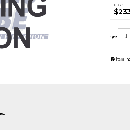
PRICE
$23
Qty
:
Item In
es.