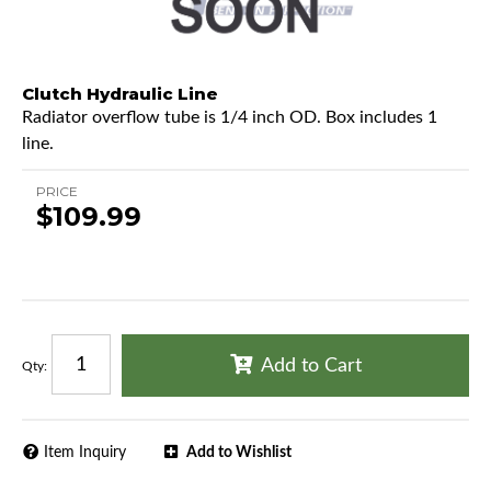
Clutch Hydraulic Line
Radiator overflow tube is 1/4 inch OD. Box includes 1
line.
PRICE
$109.99
Add to Cart
Qty
:
Item Inquiry
Add to Wishlist