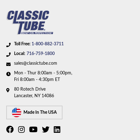
Toll Free:
1-800-882-3711
Local:
716-759-1800
sales@classictube.com
Mon - Thur 8:00am - 5:00pm,
Fri 8:00am - 4:30pm ET
80 Rotech Drive
Lancaster, NY 14086
Made In The USA