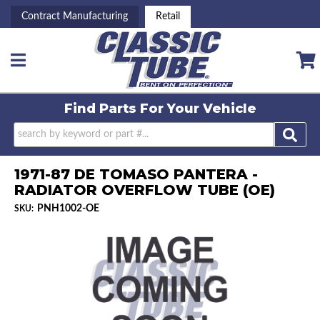
Contract Manufacturing
Retail
Toggle navigation
Find Parts For
Your Vehicle
1971-87 DE TOMASO PANTERA -
RADIATOR OVERFLOW TUBE (OE)
PNH1002-OE
SKU: