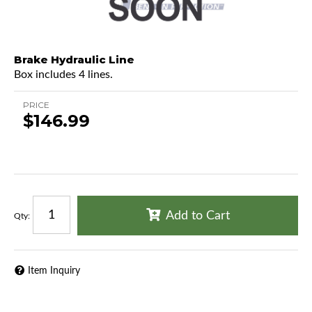
Brake Hydraulic Line
Box includes 4 lines.
PRICE
$146.99
Add to Cart
Qty
:
Item Inquiry