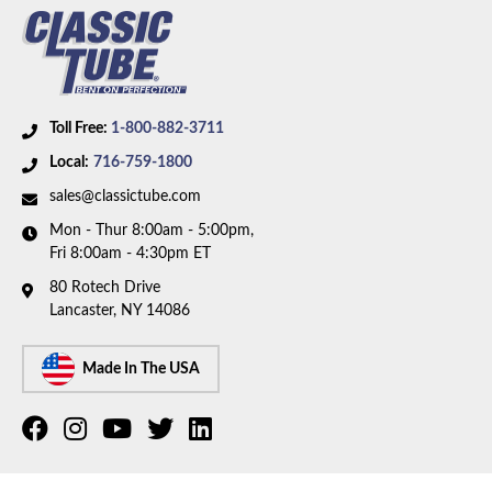
Toll Free:
1-800-882-3711
Local:
716-759-1800
sales@classictube.com
Mon - Thur 8:00am - 5:00pm,
Fri 8:00am - 4:30pm ET
80 Rotech Drive
Lancaster, NY 14086
Made In The USA