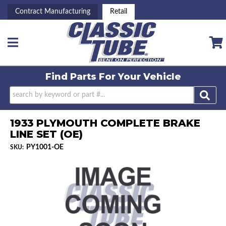
Contract Manufacturing
Retail
Toggle navigation
Find Parts For
Your Vehicle
1933 PLYMOUTH COMPLETE BRAKE
LINE SET (OE)
PY1001-OE
SKU: