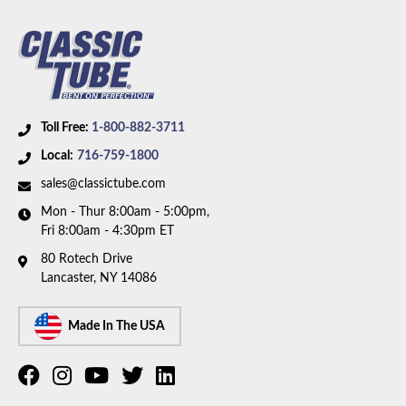
Toll Free:
1-800-882-3711
Local:
716-759-1800
sales@classictube.com
Mon - Thur 8:00am - 5:00pm,
Fri 8:00am - 4:30pm ET
80 Rotech Drive
Lancaster, NY 14086
Made In The USA