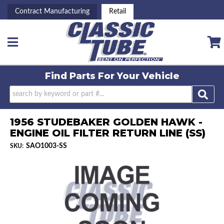
Contract Manufacturing
Retail
Toggle navigation
Find Parts For
Your Vehicle
1956 STUDEBAKER GOLDEN HAWK -
ENGINE OIL FILTER RETURN LINE (SS)
SAO1003-SS
SKU: