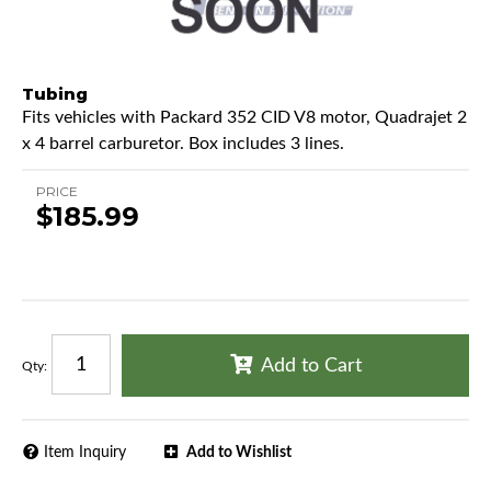
Tubing
Fits vehicles with Packard 352 CID V8 motor, Quadrajet 2
x 4 barrel carburetor. Box includes 3 lines.
PRICE
$185.99
Add to Cart
Qty
:
Item Inquiry
Add to Wishlist