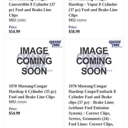
Convertible 8 Cylinder (37
Hardtop - Vapor 8 Cylinder
pc) Fuel and Brake Line
(37 pc) Fuel and Brake Line
Clips
Clips
D08C
D0HV
Price:
Price:
$54.99
$58.99
1970 Mustang/Cougar
1970 Mustang/Cougar
Hardtop 6 Cylinder (35 pc)
Hardtop Coupe/Fastback 8
Fuel and Brake Line Clips
Cylinder Fuel and Brake
D06H
clips (37 pc) - Brake Lines
(without Fuel Emission
Price:
$54.99
System) : Correct Clips,
Screws, Grommets (24) -
Fuel Lines: Correct Clips,