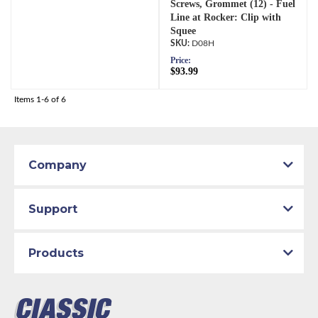
Screws, Grommet (12) - Fuel
Line at Rocker: Clip with
Squee
D08H
Price:
$93.99
Items
1-
6
of
6
Company
Support
Products