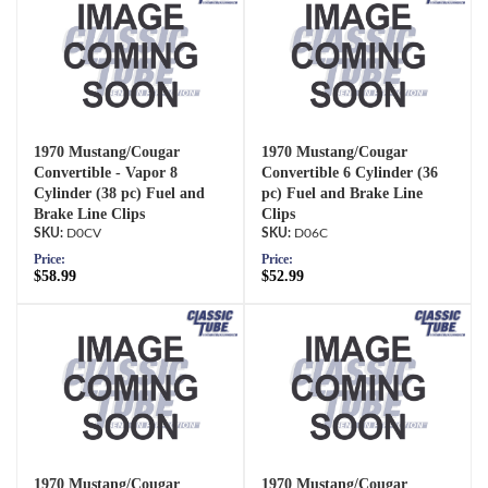
1970 Mustang/Cougar
1970 Mustang/Cougar
Convertible - Vapor 8
Convertible 6 Cylinder (36
Cylinder (38 pc) Fuel and
pc) Fuel and Brake Line
Brake Line Clips
Clips
D0CV
D06C
Price:
Price:
$58.99
$52.99
1970 Mustang/Cougar
1970 Mustang/Cougar