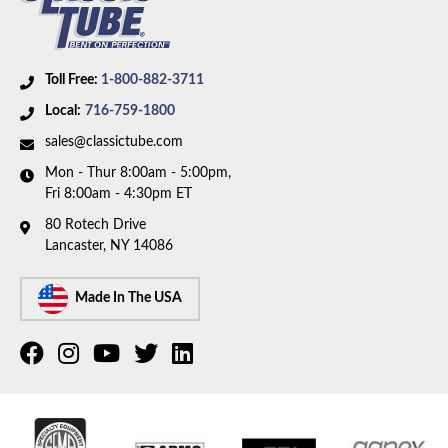
Toll Free:
1-800-882-3711
Local:
716-759-1800
sales@classictube.com
Mon - Thur 8:00am - 5:00pm,
Fri 8:00am - 4:30pm ET
80 Rotech Drive
Lancaster, NY 14086
Made In The USA