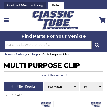
Contract Manufacturing
Retail
Toggle navigation
Find Parts For
Your Vehicle
Home
»
Catalog
»
Shop
»
Multi Purpose Clip
MULTI PURPOSE CLIP
Filter Results
Items
1-
6
of
6