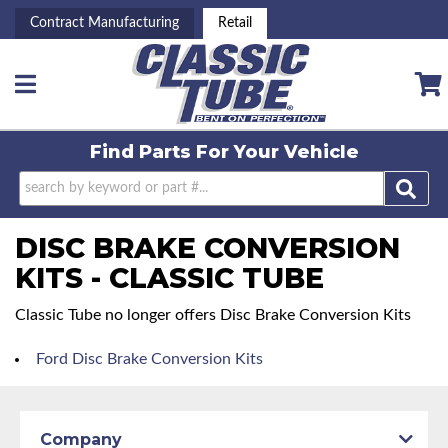
Contract Manufacturing
Retail
Toggle navigation
Find Parts For
Your Vehicle
DISC BRAKE CONVERSION
KITS - CLASSIC TUBE
Classic Tube no longer offers Disc Brake Conversion Kits
Ford Disc Brake Conversion Kits
Company