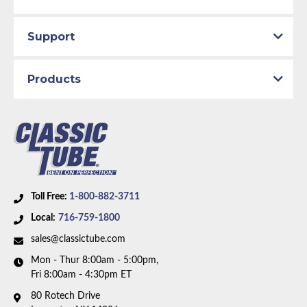
Support
Products
Toll Free:
1-800-882-3711
Local:
716-759-1800
sales@classictube.com
Mon - Thur 8:00am - 5:00pm,
Fri 8:00am - 4:30pm ET
80 Rotech Drive