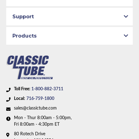
Support
Products
Toll Free:
1-800-882-3711
Local:
716-759-1800
sales@classictube.com
Mon - Thur 8:00am - 5:00pm,
Fri 8:00am - 4:30pm ET
80 Rotech Drive