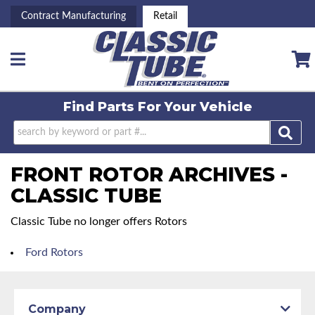
Contract Manufacturing
Retail
Toggle navigation
Find Parts For
Your Vehicle
FRONT ROTOR ARCHIVES -
CLASSIC TUBE
Classic Tube no longer offers Rotors
Ford Rotors
Company