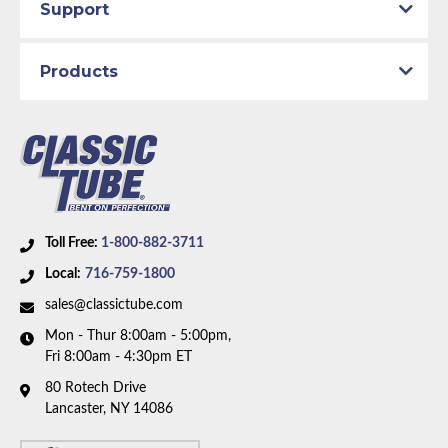
Support
Products
Toll Free:
1-800-882-3711
Local:
716-759-1800
sales@classictube.com
Mon - Thur 8:00am - 5:00pm,
Fri 8:00am - 4:30pm ET
80 Rotech Drive
Lancaster, NY 14086