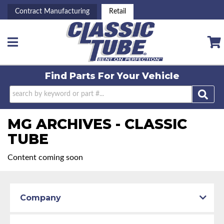
Contract Manufacturing
Retail
Toggle navigation
Find Parts For
Your Vehicle
MG ARCHIVES - CLASSIC
TUBE
Content coming soon
Company