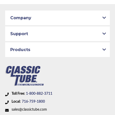
Company
Support
Products
Toll Free:
1-800-882-3711
Local:
716-759-1800
sales@classictube.com