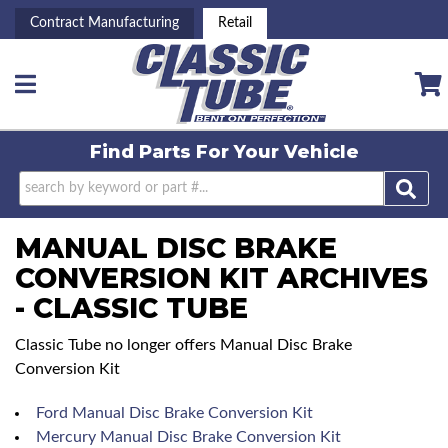
Contract Manufacturing
Retail
Toggle navigation
Find Parts For
Your Vehicle
MANUAL DISC BRAKE
CONVERSION KIT ARCHIVES
- CLASSIC TUBE
Classic Tube no longer offers Manual Disc Brake
Conversion Kit
Ford Manual Disc Brake Conversion Kit
Mercury Manual Disc Brake Conversion Kit