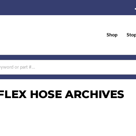
Shop
Sto
FLEX HOSE ARCHIVES