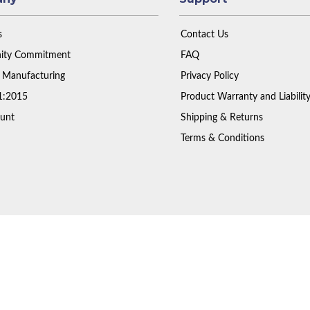
s
Contact Us
ty Commitment
FAQ
 Manufacturing
Privacy Policy
1:2015
Product Warranty and Liabilit
unt
Shipping & Returns
Terms & Conditions