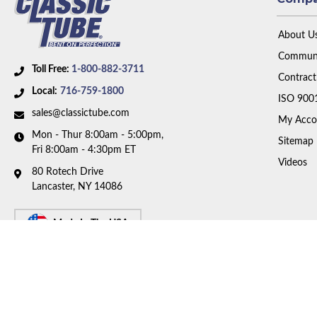
About U
Communi
Toll Free:
1-800-882-3711
Contract
Local:
716-759-1800
ISO 900
sales@classictube.com
My Acco
Mon - Thur 8:00am - 5:00pm,
Sitemap
Fri 8:00am - 4:30pm ET
Videos
80 Rotech Drive
Lancaster, NY 14086
Made In The USA