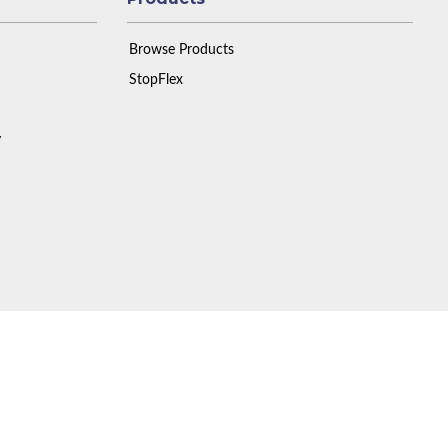
Browse Products
StopFlex
y