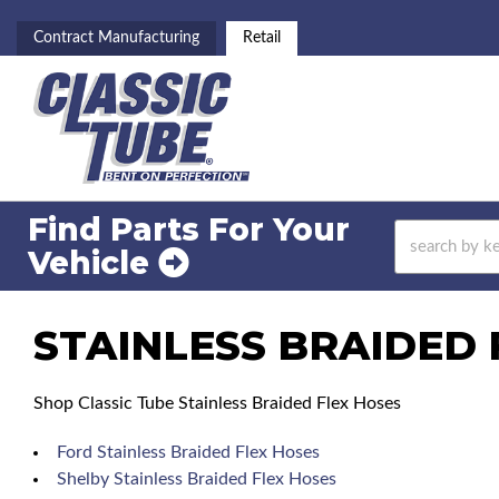
Contract Manufacturing
Retail
Find Parts For
Your
Vehicle
STAINLESS BRAIDED 
Shop Classic Tube Stainless Braided Flex Hoses
Ford Stainless Braided Flex Hoses
Shelby Stainless Braided Flex Hoses