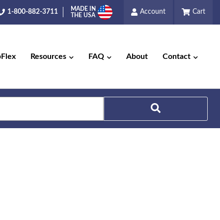
MADE IN
1-800-882-3711
Account
Cart
THE USA
pFlex
Resources
FAQ
About
Contact
Search